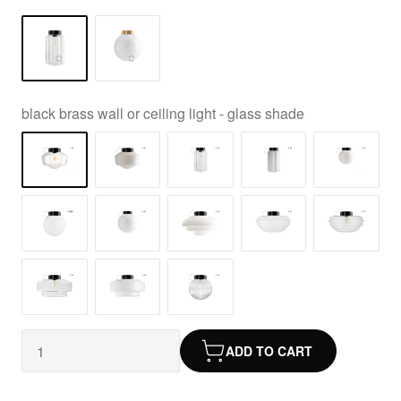
black brass wall or ceiling light - glass shade
ADD TO CART