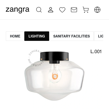
HOME
LIGHTING
SANITARY FACILITIES
LIGHT