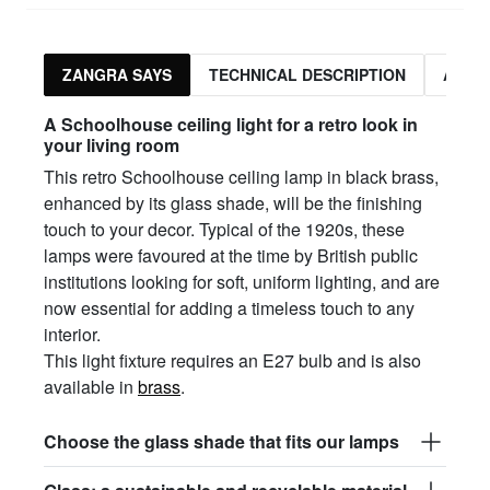
ZANGRA SAYS
TECHNICAL DESCRIPTION
ASSO
A Schoolhouse ceiling light for a retro look in
your living room
This retro Schoolhouse ceiling lamp in black brass,
enhanced by its glass shade, will be the finishing
touch to your decor. Typical of the 1920s, these
lamps were favoured at the time by British public
institutions looking for soft, uniform lighting, and are
now essential for adding a timeless touch to any
interior.
This light fixture requires an E27 bulb and is also
available in
brass
.
Choose the glass shade that fits our lamps