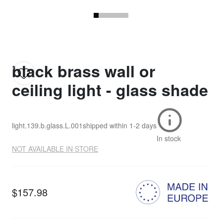
black brass wall or
ceiling light - glass shade
light.139.b.glass.L.001
shipped within
1-2 days
In stock
NOT AVAILABLE IN STORE
$157.98