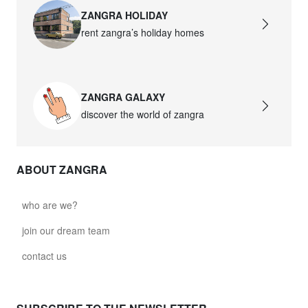
ZANGRA HOLIDAY
rent zangra’s holiday homes
ZANGRA GALAXY
discover the world of zangra
ABOUT ZANGRA
who are we?
join our dream team
contact us