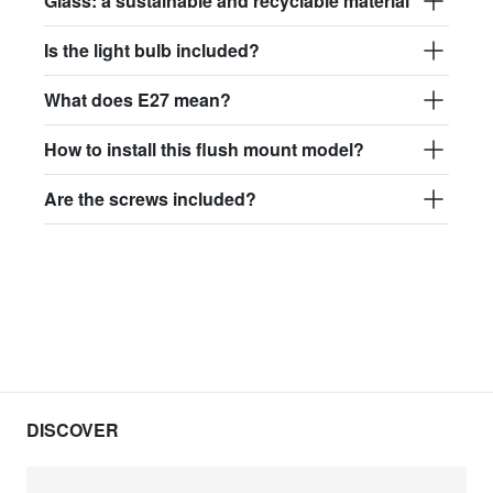
Glass: a sustainable and recyclable material
Is the light bulb included?
What does E27 mean?
How to install this flush mount model?
Are the screws included?
DISCOVER