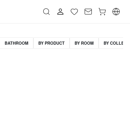
BATHROOM
BY PRODUCT
BY ROOM
BY COLLECT