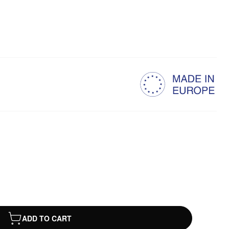
ADD TO CART