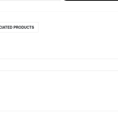
CIATED PRODUCTS