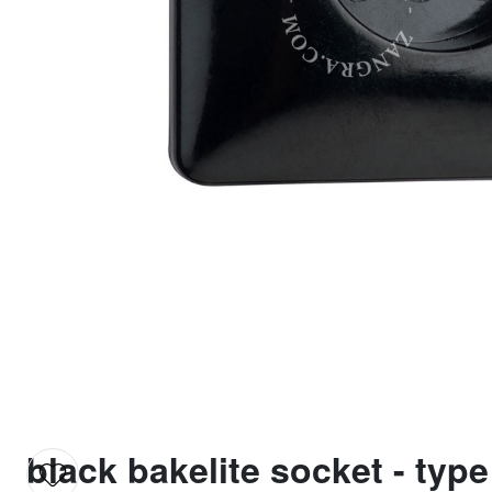
black bakelite socket - type