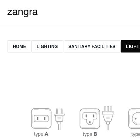
HOME
LIGHTING
SANITARY FACILITIES
LIGHT