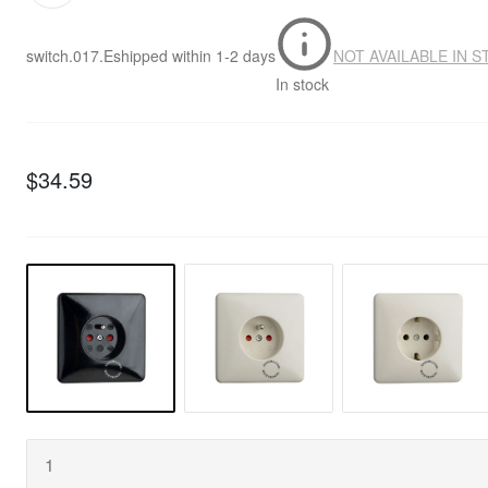
switch.017.E
shipped within
1-2 days
NOT AVAILABLE IN 
In stock
$34.59