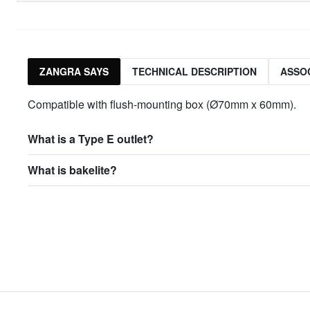
ZANGRA SAYS
TECHNICAL DESCRIPTION
ASSO
Compatible with flush-mounting box (Ø70mm x 60mm).
What is a Type E outlet?
What is bakelite?