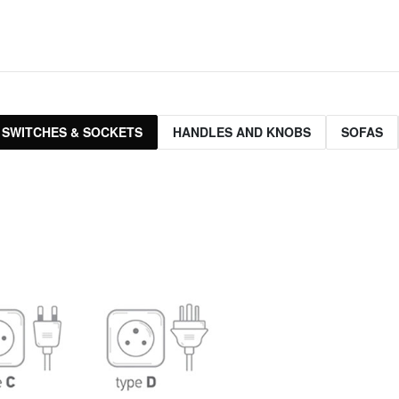
 SWITCHES & SOCKETS
HANDLES AND KNOBS
SOFAS