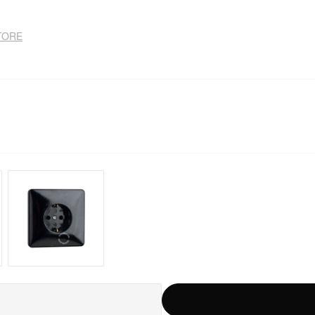
STORE