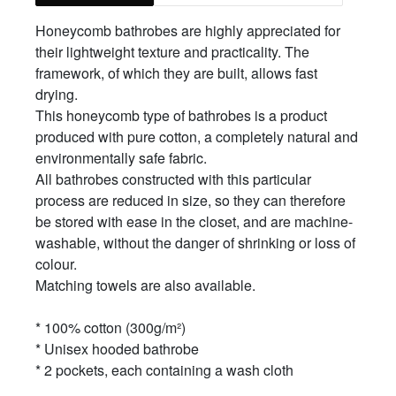
Honeycomb bathrobes are highly appreciated for
their lightweight texture and practicality. The
framework, of which they are built, allows fast
drying.
This honeycomb type of bathrobes is a product
produced with pure cotton, a completely natural and
environmentally safe fabric.
All bathrobes constructed with this particular
process are reduced in size, so they can therefore
be stored with ease in the closet, and are machine-
washable, without the danger of shrinking or loss of
colour.
Matching towels are also available.
* 100% cotton (300g/m²)
* Unisex hooded bathrobe
* 2 pockets, each containing a wash cloth