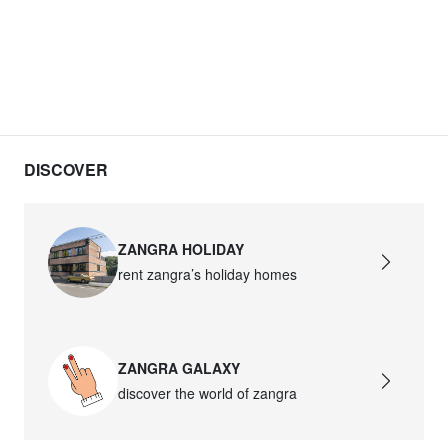
DISCOVER
ZANGRA HOLIDAY
rent zangra’s holiday homes
ZANGRA GALAXY
discover the world of zangra