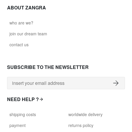
ABOUT ZANGRA
who are we?
join our dream team
contact us
SUBSCRIBE TO THE NEWSLETTER
NEED HELP ?
shipping costs
worldwide delivery
payment
returns policy