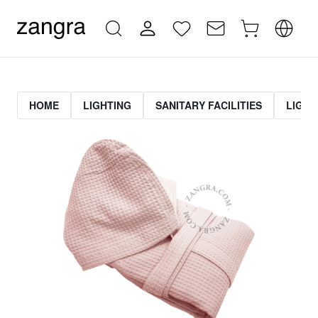
HOME
LIGHTING
SANITARY FACILITIES
LIGHT