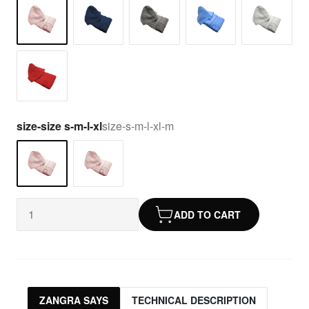
size-size s-m-l-xl
size-s-m-l-xl-m
ADD TO CART
ZANGRA SAYS
TECHNICAL DESCRIPTION