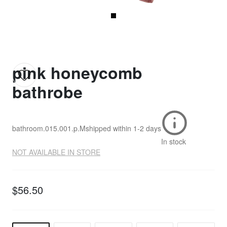
pink honeycomb
bathrobe
bathroom.015.001.p.M
shipped within
1-2 days
In stock
NOT AVAILABLE IN STORE
$56.50