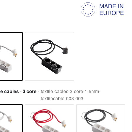
le cables - 3 core -
textile-cables-3-core-1-5mm-
textilecable-003-003