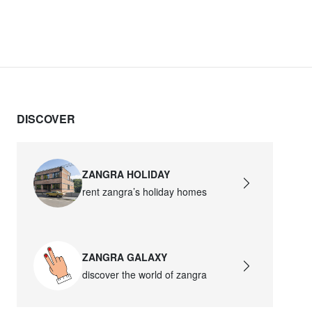
DISCOVER
ZANGRA HOLIDAY
rent zangra’s holiday homes
ZANGRA GALAXY
discover the world of zangra