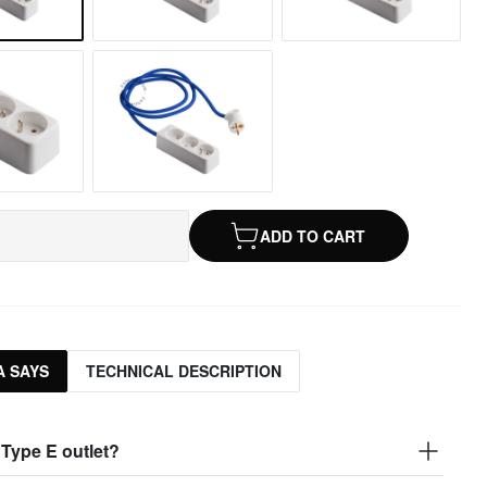
ADD TO CART
 SAYS
TECHNICAL DESCRIPTION
 Type E outlet?