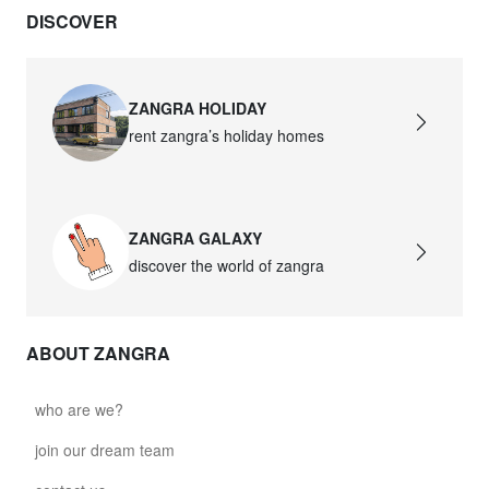
DISCOVER
ZANGRA HOLIDAY
rent zangra’s holiday homes
ZANGRA GALAXY
discover the world of zangra
ABOUT ZANGRA
who are we?
join our dream team