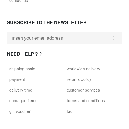
contact us
SUBSCRIBE TO THE NEWSLETTER
NEED HELP ?
shipping costs
worldwide delivery
payment
returns policy
delivery time
customer services
damaged items
terms and conditions
gift voucher
faq