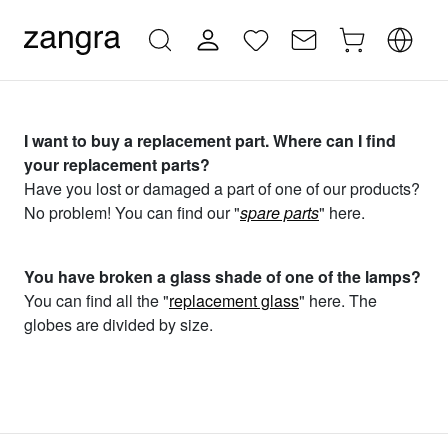
I want to buy a replacement part. Where can I find
your replacement parts?
Have you lost or damaged a part of one of our products?
No problem! You can find our "
spare parts
" here.
You have broken a glass shade of one of the lamps?
You can find all the "
replacement glass
" here. The
globes are divided by size.