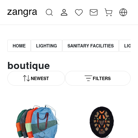
HOME
LIGHTING
SANITARY FACILITIES
LIGHT
boutique
NEWEST
FILTERS