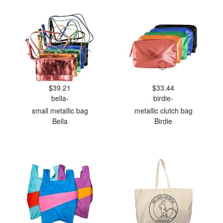
$39.21
$33.44
bella-
birdie-
small metallic bag
metallic clutch bag
Bella
Birdie