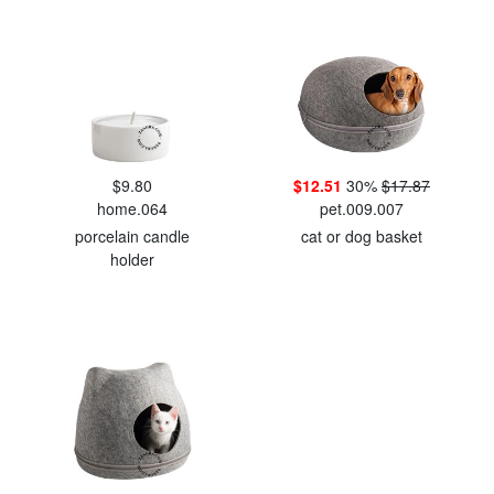
$9.80
$12.51
30%
$17.87
home.064
pet.009.007
porcelain candle
cat or dog basket
holder