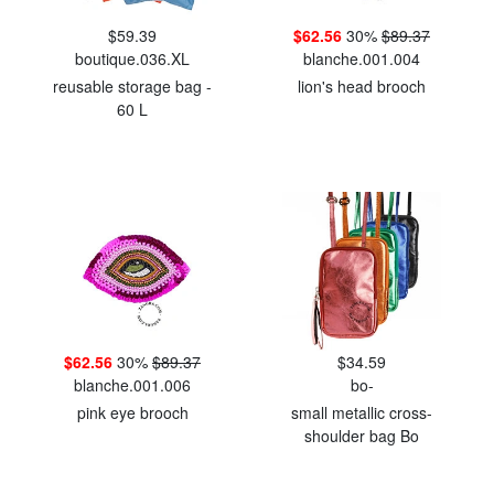
$59.39
$62.56
30%
$89.37
boutique.036.XL
blanche.001.004
reusable storage bag -
lion's head brooch
60 L
$62.56
30%
$89.37
$34.59
blanche.001.006
bo-
pink eye brooch
small metallic cross-
shoulder bag Bo