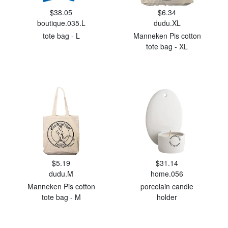
$38.05
$6.34
boutique.035.L
dudu.XL
tote bag - L
Manneken Pis cotton
tote bag - XL
$5.19
$31.14
dudu.M
home.056
Manneken Pis cotton
porcelain candle
tote bag - M
holder