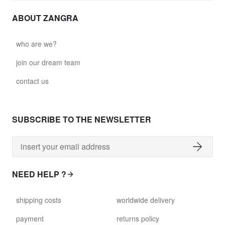
ABOUT ZANGRA
who are we?
join our dream team
contact us
SUBSCRIBE TO THE NEWSLETTER
NEED HELP ?
shipping costs
worldwide delivery
payment
returns policy