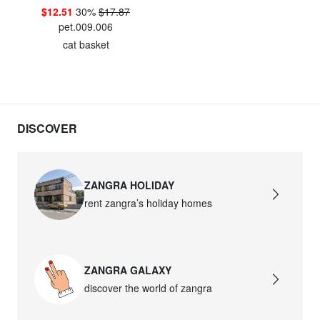
$12.51
30%
$17.87
pet.009.006
cat basket
DISCOVER
ZANGRA HOLIDAY
rent zangra’s holiday homes
ZANGRA GALAXY
discover the world of zangra