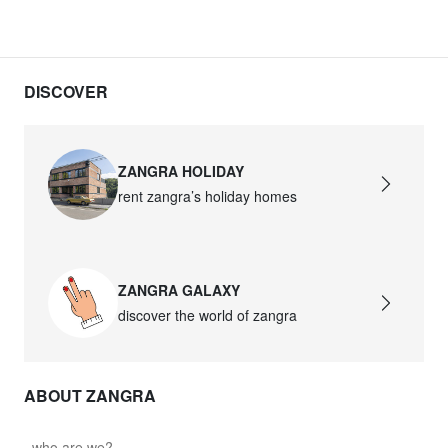
DISCOVER
ZANGRA HOLIDAY
rent zangra’s holiday homes
ZANGRA GALAXY
discover the world of zangra
ABOUT ZANGRA
who are we?