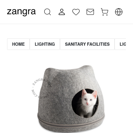
HOME
LIGHTING
SANITARY FACILITIES
LIGHT