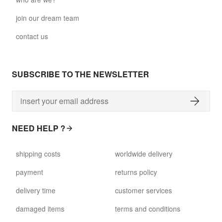
join our dream team
contact us
SUBSCRIBE TO THE NEWSLETTER
NEED HELP ?
shipping costs
worldwide delivery
payment
returns policy
delivery time
customer services
damaged items
terms and conditions