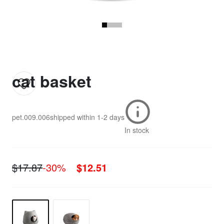
cat basket
pet.009.006
shipped within
1-2 days
In stock
$17.87
-30%
$12.51