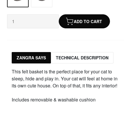
ADD TO CART
ZANGRA SAYS
TECHNICAL DESCRIPTION
This felt basket is the perfect place for your cat to
sleep, hide and play in. Your cat will feel at home in
its own cute house. On top of that, it fits any interior!
Includes removable & washable cushion