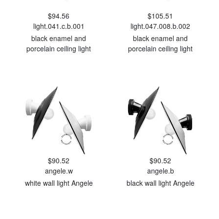
$94.56
$105.51
light.041.c.b.001
light.047.008.b.002
black enamel and
black enamel and
porcelain ceiling light
porcelain ceiling light
$90.52
$90.52
angele.w
angele.b
white wall light Angele
black wall light Angele