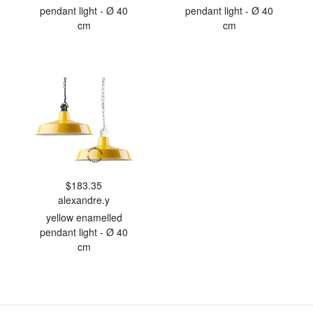
pendant light - Ø 40
pendant light - Ø 40
cm
cm
$183.35
alexandre.y
yellow enamelled
pendant light - Ø 40
cm