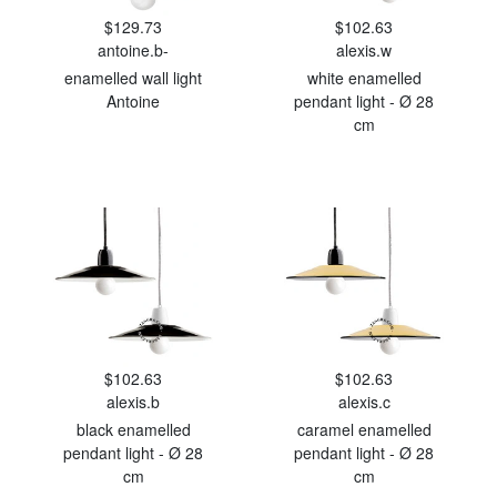
$129.73
$102.63
antoine.b-
alexis.w
enamelled wall light
white enamelled
Antoine
pendant light - Ø 28
cm
$102.63
$102.63
alexis.b
alexis.c
black enamelled
caramel enamelled
pendant light - Ø 28
pendant light - Ø 28
cm
cm