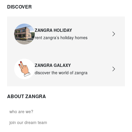
DISCOVER
ZANGRA HOLIDAY
rent zangra’s holiday homes
ZANGRA GALAXY
discover the world of zangra
ABOUT ZANGRA
who are we?
join our dream team