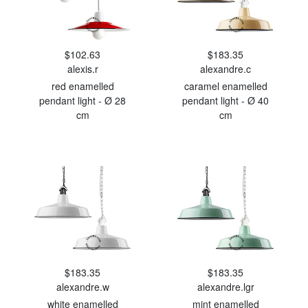
$102.63
$183.35
alexis.r
alexandre.c
red enamelled
caramel enamelled
pendant light - Ø 28
pendant light - Ø 40
cm
cm
$183.35
$183.35
alexandre.w
alexandre.lgr
white enamelled
mint enamelled