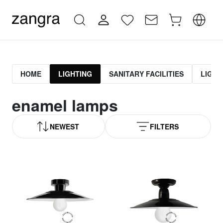
HOME
LIGHTING
SANITARY FACILITIES
LIGHT
enamel lamps
NEWEST
FILTERS