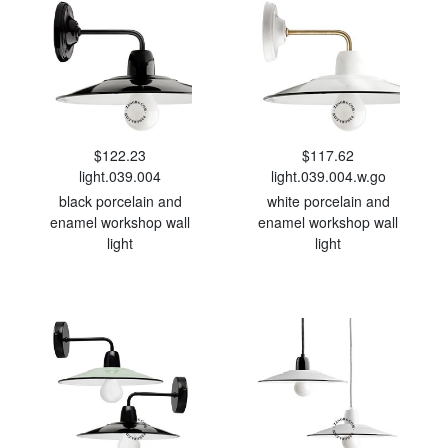
$122.23
$117.62
light.039.004
light.039.004.w.go
black porcelain and
white porcelain and
enamel workshop wall
enamel workshop wall
light
light