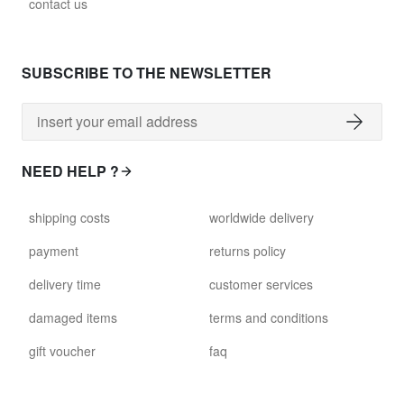
contact us
SUBSCRIBE TO THE NEWSLETTER
NEED HELP ?
shipping costs
worldwide delivery
payment
returns policy
delivery time
customer services
damaged items
terms and conditions
gift voucher
faq