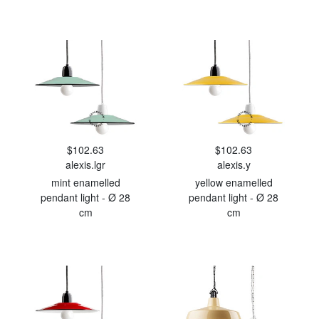
$102.63
$102.63
alexis.lgr
alexis.y
mint enamelled
yellow enamelled
pendant light - Ø 28
pendant light - Ø 28
cm
cm