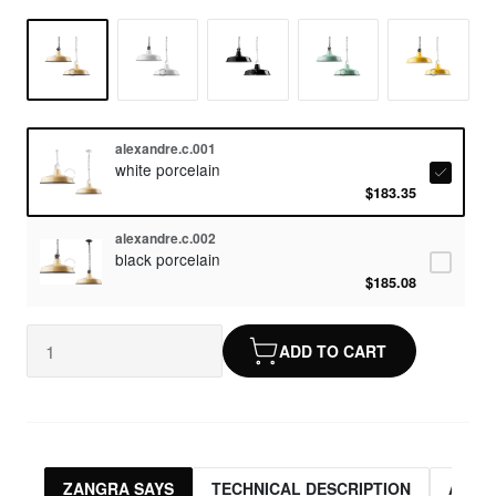
alexandre.c.001
white porcelain
$183.35
alexandre.c.002
black porcelain
$185.08
ADD TO CART
ZANGRA SAYS
TECHNICAL DESCRIPTION
ASSO