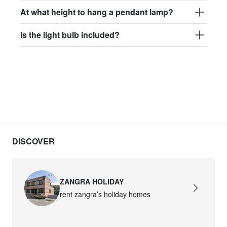
At what height to hang a pendant lamp?
Is the light bulb included?
DISCOVER
ZANGRA HOLIDAY
rent zangra’s holiday homes