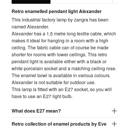
Retro enamelled pendant light Alex
ander
This industrial factory lamp by zangra has been
named Alexander.
Alexander has a 1,5 metre long textile cable, which
makes it ideal for hanging in a room with a high
ceiling. The fabric cable can of course be made
shorter for rooms with lower ceilings. This retro
pendant light is available either with a black or
white porcelain socket and a matching ceiling rose.
The enamel bowl is available in various colours.
Alexander is not suitable for outdoor use.
This lamp is fitted with an E27 socket, so you will
have to use an E27 light bulb.
What does E27 mean?
Retro collection of enamel products by Eve