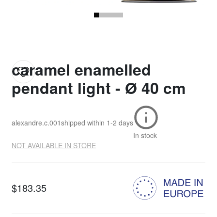
caramel enamelled
pendant light - Ø 40 cm
alexandre.c.001
shipped within
1-2 days
In stock
NOT AVAILABLE IN STORE
$183.35