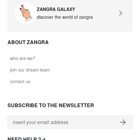
ZANGRA GALAXY
discover the world of zangra
ABOUT ZANGRA
who are we?
join our dream team
contact us
SUBSCRIBE TO THE NEWSLETTER
NEED HELP ?