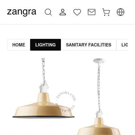
HOME
LIGHTING
SANITARY FACILITIES
LIGHT