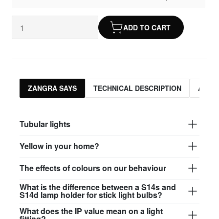
ADD TO CART
ZANGRA SAYS
TECHNICAL DESCRIPTION
ASSO
Tubular lights
Yellow in your home?
The effects of colours on our behaviour
What is the difference between a S14s and
S14d lamp holder for stick light bulbs?
What does the IP value mean on a light
fitting?