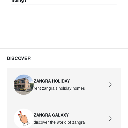
DISCOVER
ZANGRA HOLIDAY
rent zangra’s holiday homes
ZANGRA GALAXY
discover the world of zangra