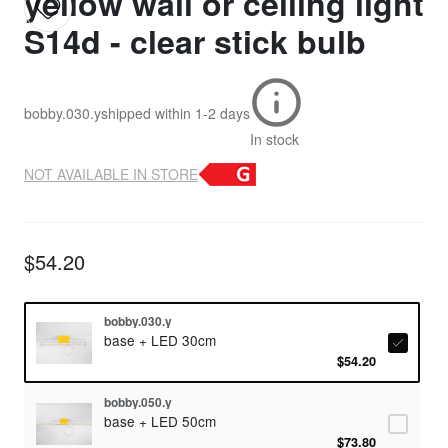
yellow wall or ceiling light
S14d - clear stick bulb
bobby.030.y
shipped within
1-2 days
In stock
NOT AVAILABLE IN STORE
$54.20
bobby.030.y
base + LED 30cm
$54.20
bobby.050.y
base + LED 50cm
$73.80