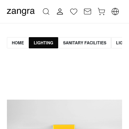
HOME
LIGHTING
SANITARY FACILITIES
LIGHT