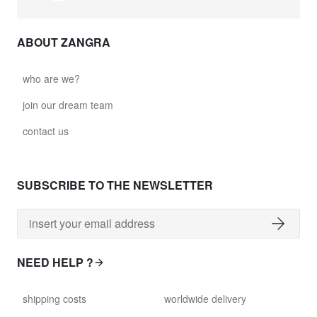
ABOUT ZANGRA
who are we?
join our dream team
contact us
SUBSCRIBE TO THE NEWSLETTER
NEED HELP ?
shipping costs
worldwide delivery