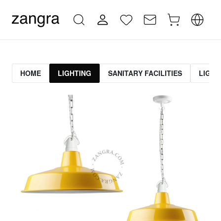
HOME
LIGHTING
SANITARY FACILITIES
LIGHT