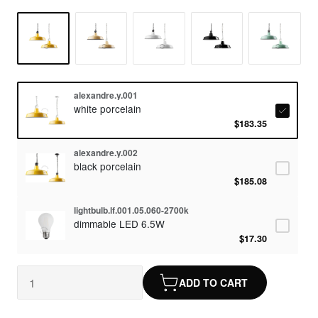
alexandre.y.001
white porcelain
$183.35
alexandre.y.002
black porcelain
$185.08
lightbulb.lf.001.05.060-2700k
dimmable LED 6.5W
$17.30
ADD TO CART