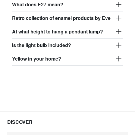
What does E27 mean?
Retro collection of enamel products by Eve
At what height to hang a pendant lamp?
Is the light bulb included?
Yellow in your home?
DISCOVER