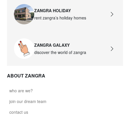
ZANGRA HOLIDAY
rent zangra’s holiday homes
ZANGRA GALAXY
discover the world of zangra
ABOUT ZANGRA
who are we?
join our dream team
contact us