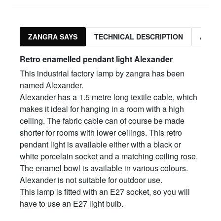
ZANGRA SAYS
TECHNICAL DESCRIPTION
ASSO
Retro enamelled pendant light Alex
ander
This industrial factory lamp by zangra has been
named Alexander.
Alexander has a 1.5 metre long textile cable, which
makes it ideal for hanging in a room with a high
ceiling. The fabric cable can of course be made
shorter for rooms with lower ceilings. This retro
pendant light is available either with a black or
white porcelain socket and a matching ceiling rose.
The enamel bowl is available in various colours.
Alexander is not suitable for outdoor use.
This lamp is fitted with an E27 socket, so you will
have to use an E27 light bulb.