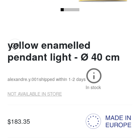
yellow enamelled
pendant light - Ø 40 cm
alexandre.y.001
shipped within
1-2 days
In stock
NOT AVAILABLE IN STORE
$183.35