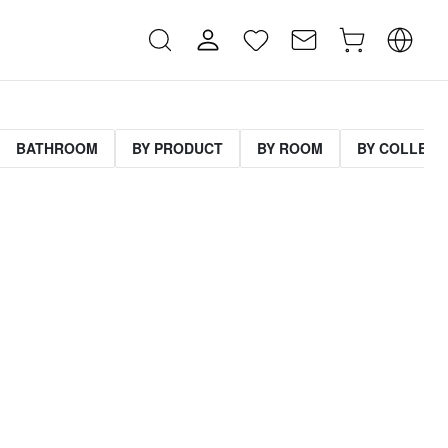
BATHROOM
BY PRODUCT
BY ROOM
BY COLLECT