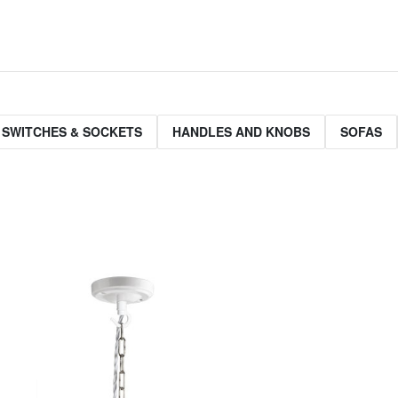
 SWITCHES & SOCKETS
HANDLES AND KNOBS
SOFAS