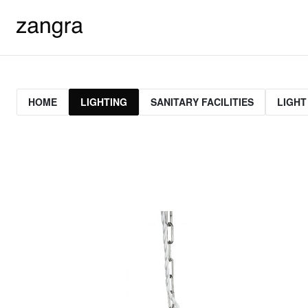
HOME
LIGHTING
SANITARY FACILITIES
LIGHT