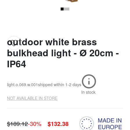
outdoor white brass
bulkhead light - Ø 20cm -
IP64
light.o.069.w.001
shipped within
1-2 days
In stock
NOT AVAILABLE IN STORE
$189.12
-30%
$132.38