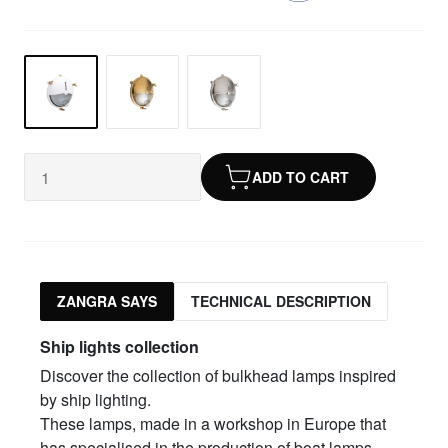
ADD TO CART
ZANGRA SAYS
TECHNICAL DESCRIPTION
Ship lights collection
Discover the collection of bulkhead lamps inspired
by ship lighting.
These lamps, made in a workshop in Europe that
has specialised in the production of boat lamps