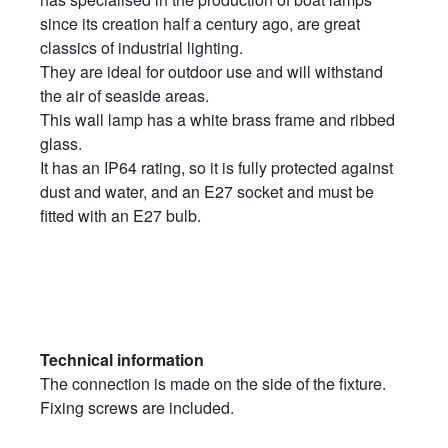
since its creation half a century ago, are great
classics of industrial lighting.
They are ideal for outdoor use and will withstand
the air of seaside areas.
This wall lamp has a white brass frame and ribbed
glass.
It has an IP64 rating, so it is fully protected against
dust and water, and an E27 socket and must be
fitted with an E27 bulb.
Technical information
The connection is made on the side of the fixture.
Fixing screws are included.