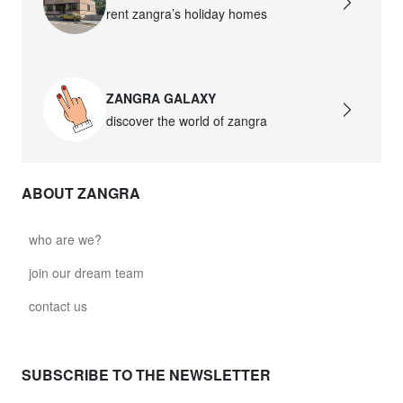
rent zangra’s holiday homes
ZANGRA GALAXY
discover the world of zangra
ABOUT ZANGRA
who are we?
join our dream team
contact us
SUBSCRIBE TO THE NEWSLETTER