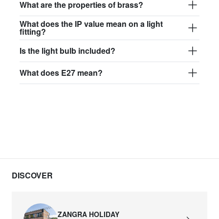
What are the properties of brass?
What does the IP value mean on a light
fitting?
Is the light bulb included?
What does E27 mean?
DISCOVER
ZANGRA HOLIDAY