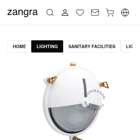
HOME
LIGHTING
SANITARY FACILITIES
LIGHT