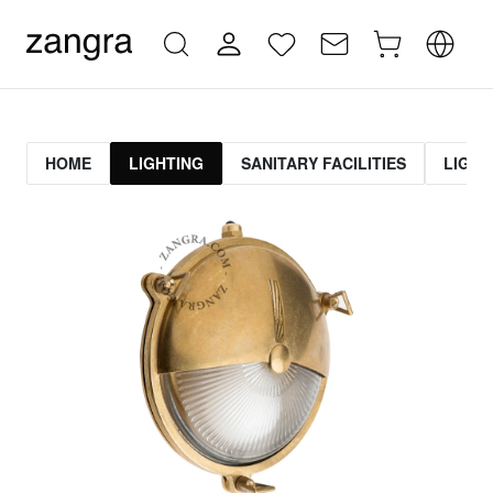
HOME
LIGHTING
SANITARY FACILITIES
LIGHT