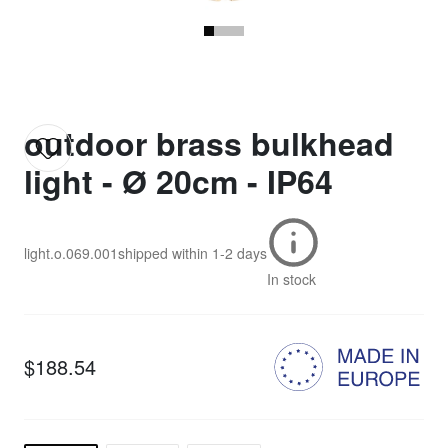
outdoor brass bulkhead
light - Ø 20cm - IP64
light.o.069.001
shipped within
1-2 days
In stock
$188.54