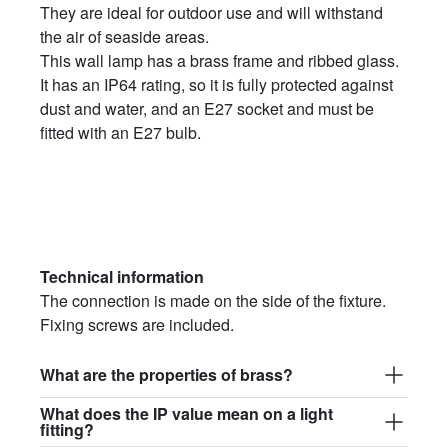
They are ideal for outdoor use and will withstand
the air of seaside areas.
This wall lamp has a brass frame and ribbed glass.
It has an IP64 rating, so it is fully protected against
dust and water, and an E27 socket and must be
fitted with an E27 bulb.
Technical information
The connection is made on the side of the fixture.
Fixing screws are included.
What are the properties of brass?
What does the IP value mean on a light
fitting?