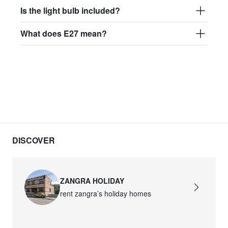
Is the light bulb included?
What does E27 mean?
DISCOVER
ZANGRA HOLIDAY
rent zangra’s holiday homes