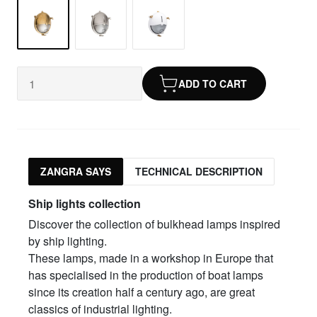
ADD TO CART
ZANGRA SAYS
TECHNICAL DESCRIPTION
Ship lights collection
Discover the collection of bulkhead lamps inspired
by ship lighting.
These lamps, made in a workshop in Europe that
has specialised in the production of boat lamps
since its creation half a century ago, are great
classics of industrial lighting.