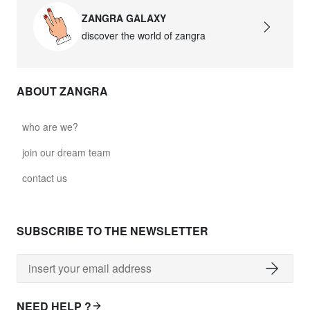
ZANGRA GALAXY
discover the world of zangra
ABOUT ZANGRA
who are we?
join our dream team
contact us
SUBSCRIBE TO THE NEWSLETTER
NEED HELP ?