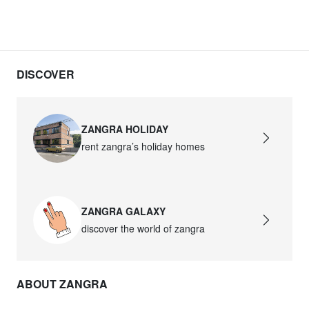
DISCOVER
ZANGRA HOLIDAY
rent zangra’s holiday homes
ZANGRA GALAXY
discover the world of zangra
ABOUT ZANGRA