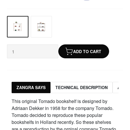
ADD TO CART
ZANGRA SAYS
TECHNICAL DESCRIPTION
ASSO
This original Tomado bookshelf is designed by
Adriaan Dekker in 1958 for the company Tomado.
Tomado decided to reproduce these popular
bookshelfs in Holland recently. So these shelves
are a reproduction by the orginal company Tomado