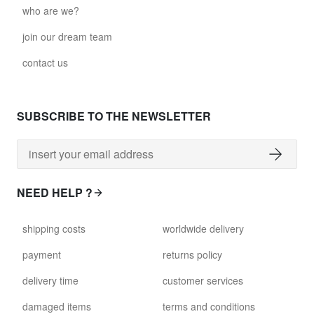
who are we?
join our dream team
contact us
SUBSCRIBE TO THE NEWSLETTER
NEED HELP ?
shipping costs
worldwide delivery
payment
returns policy
delivery time
customer services
damaged items
terms and conditions