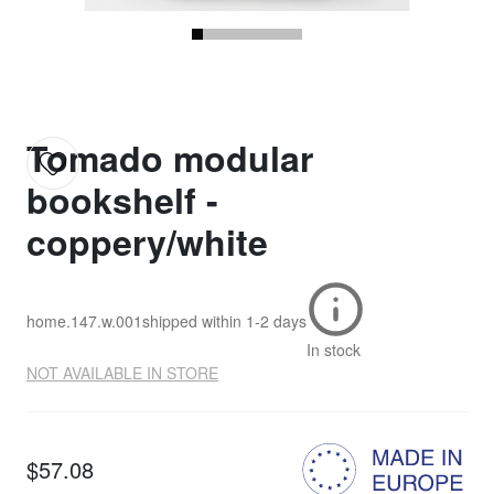
Tomado modular
bookshelf -
coppery/white
home.147.w.001
shipped within
1-2 days
In stock
NOT AVAILABLE IN STORE
$57.08