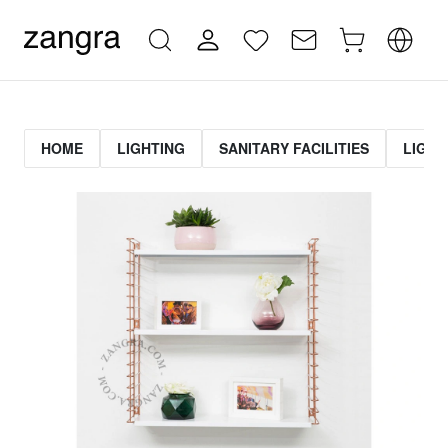
HOME
LIGHTING
SANITARY FACILITIES
LIGHT