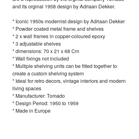
and its orginal 1958 design by Adriaan Dekker.
* Iconic 1950s modernist design by Adriaan Dekker
* Powder coated metal frame and shelves
* 2 x wall frames in copper-coloured epoxy
* 3 adjustable shelves
* dimensions: 70 x 21 x 68 Cm
* Wall fixings not included
* Multiple shelving units can be fitted together to
create a custom shelving system
* Ideal for retro decors, vintage interiors and modern
living spaces
* Manufacturer: Tomado
* Design Period: 1950 to 1959
* Made in Europe