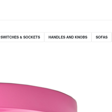
 SWITCHES & SOCKETS
HANDLES AND KNOBS
SOFAS