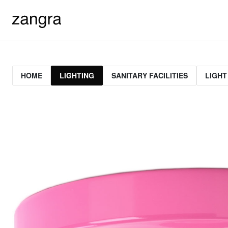
HOME
LIGHTING
SANITARY FACILITIES
LIGHT