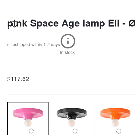
pink Space Age lamp Eli - 
eli.p
shipped within
1-2 days
In stock
$117.62