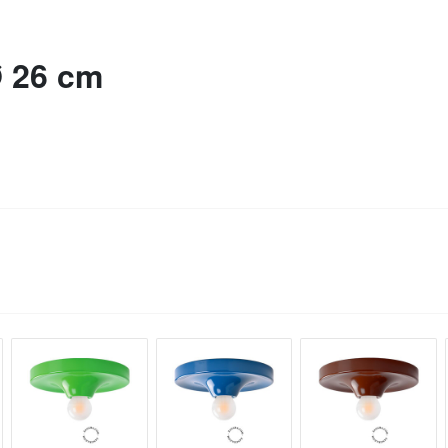
Ø 26 cm