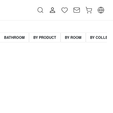
BATHROOM
BY PRODUCT
BY ROOM
BY COLLECT