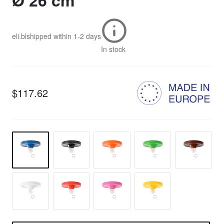
Ø 26 cm
eli.bl
shipped within
1-2 days
In stock
$117.62