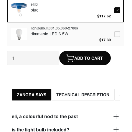
eli.bl
blue
$117.62
lightbulb.lf.001.05.060-2700k
dimmable LED 6.5W
$17.30
ADD TO CART
ZANGRA SAYS
TECHNICAL DESCRIPTION
ASSO
eli, a colourful nod to the past
is the light bulb included?