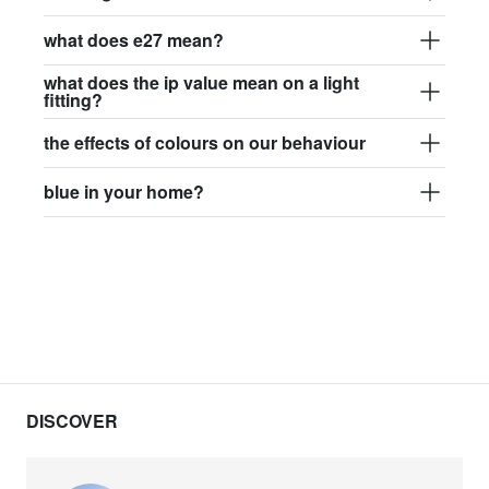
what does e27 mean?
what does the ip value mean on a light
fitting?
the effects of colours on our behaviour
blue in your home?
DISCOVER