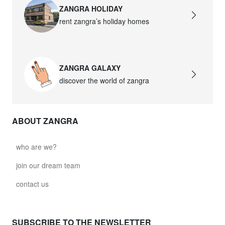
ZANGRA HOLIDAY
rent zangra’s holiday homes
ZANGRA GALAXY
discover the world of zangra
ABOUT ZANGRA
who are we?
join our dream team
contact us
SUBSCRIBE TO THE NEWSLETTER