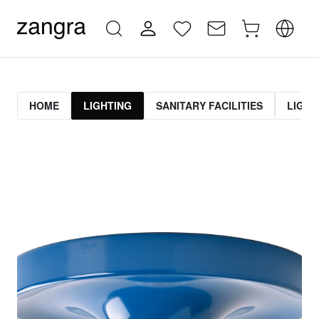
HOME
LIGHTING
SANITARY FACILITIES
LIGHT