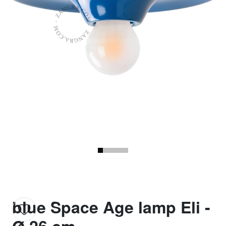
blue Space Age lamp Eli -