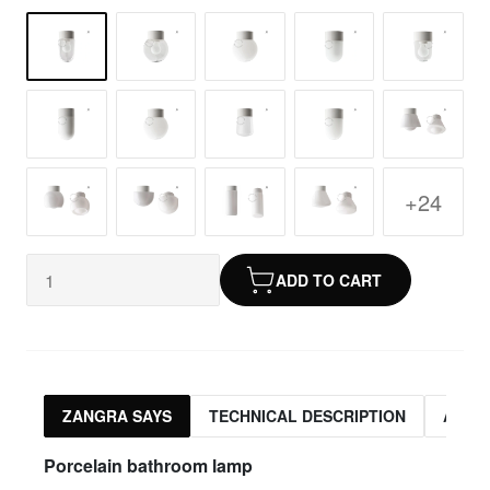
+24
ADD TO CART
ZANGRA SAYS
TECHNICAL DESCRIPTION
ASSO
Porcelain bathroom lamp