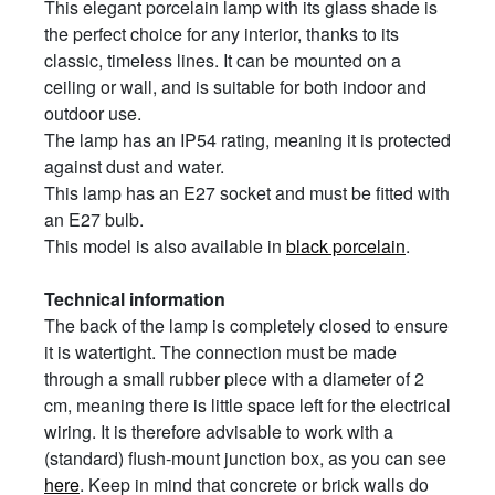
This elegant porcelain lamp with its glass shade is
the perfect choice for any interior, thanks to its
classic, timeless lines. It can be mounted on a
ceiling or wall, and is suitable for both indoor and
outdoor use.
The lamp has an IP54 rating, meaning it is protected
against dust and water.
This lamp has an E27 socket and must be fitted with
an E27 bulb.
This model is also available in
black porcelain
.
Technical information
The back of the lamp is completely closed to ensure
it is watertight. The connection must be made
through a small rubber piece with a diameter of 2
cm, meaning there is little space left for the electrical
wiring. It is therefore advisable to work with a
(standard) flush-mount junction box, as you can see
here
. Keep in mind that concrete or brick walls do