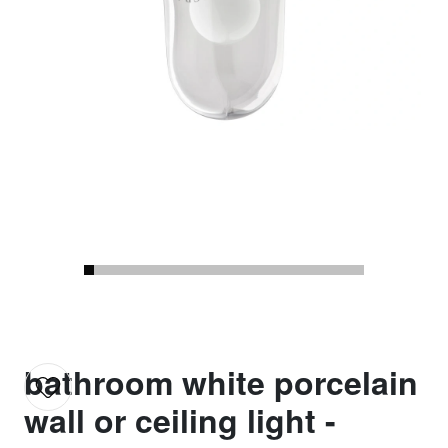
bathroom white porcelain
wall or ceiling light -