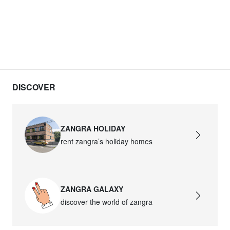
DISCOVER
ZANGRA HOLIDAY
rent zangra’s holiday homes
ZANGRA GALAXY
discover the world of zangra