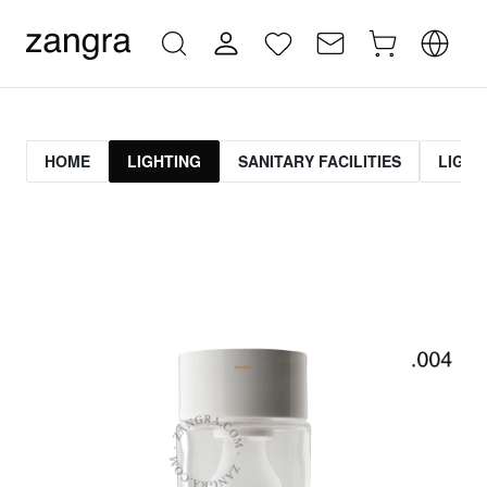
HOME
LIGHTING
SANITARY FACILITIES
LIGHT