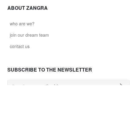
ABOUT ZANGRA
who are we?
join our dream team
contact us
SUBSCRIBE TO THE NEWSLETTER
NEED HELP ?
shipping costs
worldwide delivery
payment
returns policy