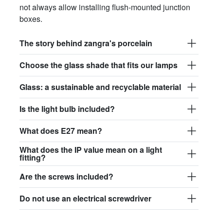
not always allow installing flush-mounted junction
boxes.
The story behind zangra's porcelain
Choose the glass shade that fits our lamps
Glass: a sustainable and recyclable material
Is the light bulb included?
What does E27 mean?
What does the IP value mean on a light
fitting?
Are the screws included?
Do not use an electrical screwdriver