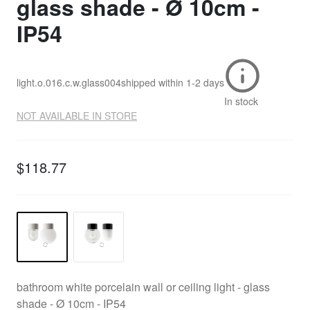
glass shade - Ø 10cm -
IP54
light.o.016.c.w.glass004
shipped within
1-2 days
In stock
NOT AVAILABLE IN STORE
$118.77
bathroom white porcelain wall or ceiling light - glass
shade - Ø 10cm - IP54