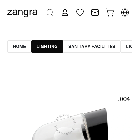
HOME
LIGHTING
SANITARY FACILITIES
LIGHT