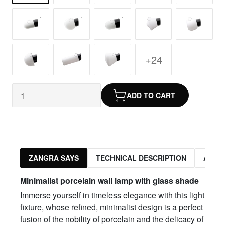
+24
ADD TO CART
ZANGRA SAYS
TECHNICAL DESCRIPTION
ASSO
Minimalist porcelain wall lamp with glass shade
Immerse yourself in timeless elegance with this light
fixture, whose refined, minimalist design is a perfect
fusion of the nobility of porcelain and the delicacy of