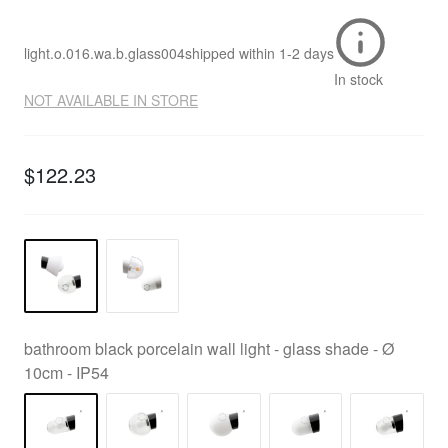
light.o.016.wa.b.glass004
shipped within
1-2 days
In stock
NOT AVAILABLE IN STORE
$122.23
bathroom black porcelain wall light - glass shade - Ø
10cm - IP54