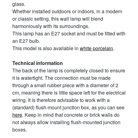
glass.
Whether installed outdoors or indoors, in a modern
or classic setting, this wall lamp will blend
harmoniously with its surroundings.
This lamp has an E27 socket and must be fitted with
an E27 bulb.
This model is also available in
white porcelain
.
Technical information
The back of the lamp is completely closed to ensure
it is watertight. The connection must be made
through a small rubber piece with a diameter of 2
cm, meaning there is little space left for the electrical
wiring. It is therefore advisable to work with a
(standard) flush-mount junction box, as you can see
here
. Keep in mind that concrete or brick walls do
not always allow installing flush-mounted junction
boxes.