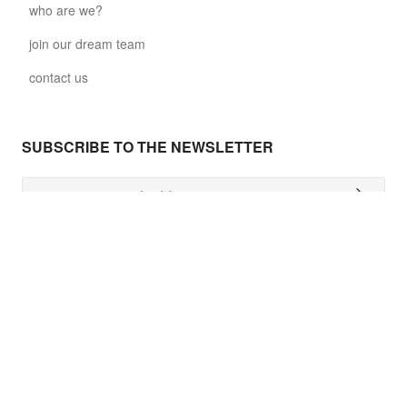
who are we?
join our dream team
contact us
SUBSCRIBE TO THE NEWSLETTER
NEED HELP ?
shipping costs
worldwide delivery
payment
returns policy
delivery time
customer services
damaged items
terms and conditions