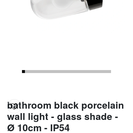
bathroom black porcelain
wall light - glass shade -
Ø 10cm - IP54