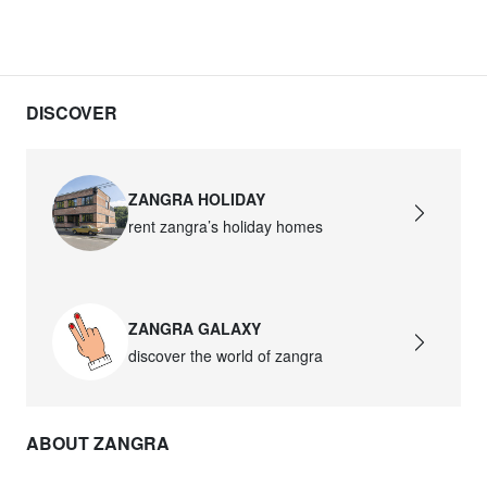
DISCOVER
ZANGRA HOLIDAY
rent zangra’s holiday homes
ZANGRA GALAXY
discover the world of zangra
ABOUT ZANGRA