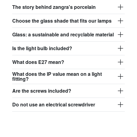
The story behind zangra's porcelain
Choose the glass shade that fits our lamps
Glass: a sustainable and recyclable material
Is the light bulb included?
What does E27 mean?
What does the IP value mean on a light
fitting?
Are the screws included?
Do not use an electrical screwdriver