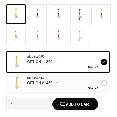
aladin.y.350
OPTION 1: 350 cm
$62.27
aladin.y.450
OPTION 2: 450 cm
$62.27
ADD TO CART