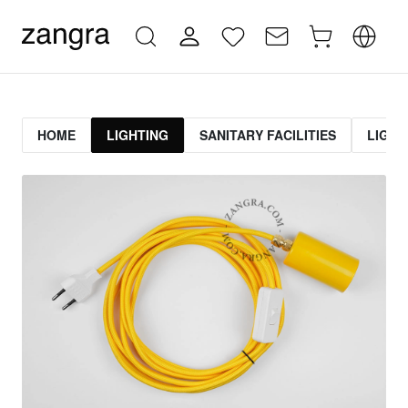
HOME
LIGHTING
SANITARY FACILITIES
LIGHT