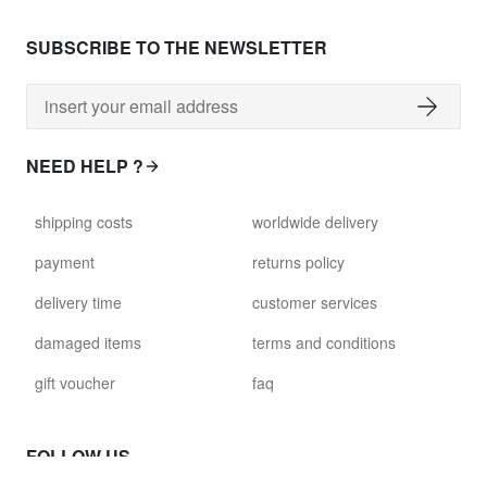
SUBSCRIBE TO THE NEWSLETTER
NEED HELP ?
shipping costs
worldwide delivery
payment
returns policy
delivery time
customer services
damaged items
terms and conditions
gift voucher
faq
FOLLOW US