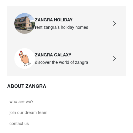
ZANGRA HOLIDAY
rent zangra’s holiday homes
ZANGRA GALAXY
discover the world of zangra
ABOUT ZANGRA
who are we?
join our dream team
contact us