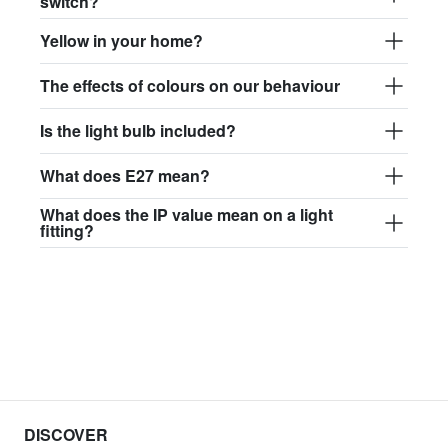
switch?
Yellow in your home?
The effects of colours on our behaviour
Is the light bulb included?
What does E27 mean?
What does the IP value mean on a light
fitting?
DISCOVER