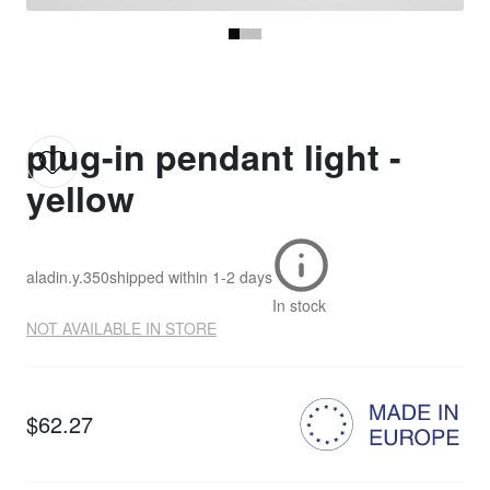
plug-in pendant light -
yellow
aladin.y.350
shipped within
1-2 days
In stock
NOT AVAILABLE IN STORE
$62.27