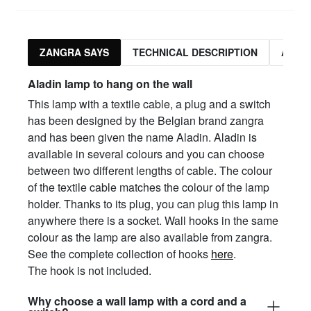
ZANGRA SAYS
TECHNICAL DESCRIPTION
ASSO
Aladin lamp to hang on the wall
This lamp with a textile cable, a plug and a switch
has been designed by the Belgian brand zangra
and has been given the name Aladin. Aladin is
available in several colours and you can choose
between two different lengths of cable. The colour
of the textile cable matches the colour of the lamp
holder. Thanks to its plug, you can plug this lamp in
anywhere there is a socket. Wall hooks in the same
colour as the lamp are also available from zangra.
See the complete collection of hooks
here
.
The hook is not included.
Why choose a wall lamp with a cord and a