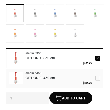
aladin.r.350
OPTION 1: 350 cm
$62.27
aladin.r.450
OPTION 2: 450 cm
$62.27
ADD TO CART