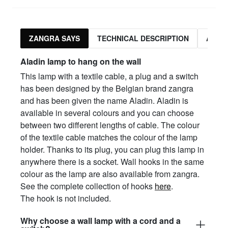
ZANGRA SAYS
TECHNICAL DESCRIPTION
ASSO
Aladin lamp to hang on the wall
This lamp with a textile cable, a plug and a switch
has been designed by the Belgian brand zangra
and has been given the name Aladin. Aladin is
available in several colours and you can choose
between two different lengths of cable. The colour
of the textile cable matches the colour of the lamp
holder. Thanks to its plug, you can plug this lamp in
anywhere there is a socket. Wall hooks in the same
colour as the lamp are also available from zangra.
See the complete collection of hooks
here
.
The hook is not included.
Why choose a wall lamp with a cord and a