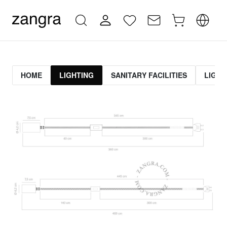
HOME
LIGHTING
SANITARY FACILITIES
LIGHT