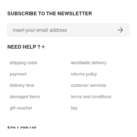
SUBSCRIBE TO THE NEWSLETTER
NEED HELP ?
shipping costs
worldwide delivery
payment
returns policy
delivery time
customer services
damaged items
terms and conditions
gift voucher
faq
FOLLOW US