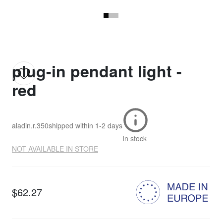
plug-in pendant light -
red
aladin.r.350
shipped within
1-2 days
In stock
NOT AVAILABLE IN STORE
$62.27