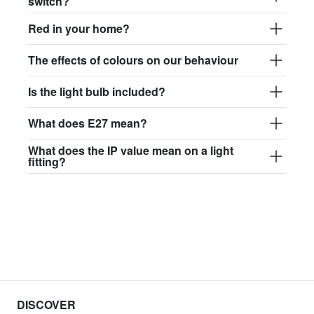
switch?
Red in your home?
The effects of colours on our behaviour
Is the light bulb included?
What does E27 mean?
What does the IP value mean on a light
fitting?
DISCOVER