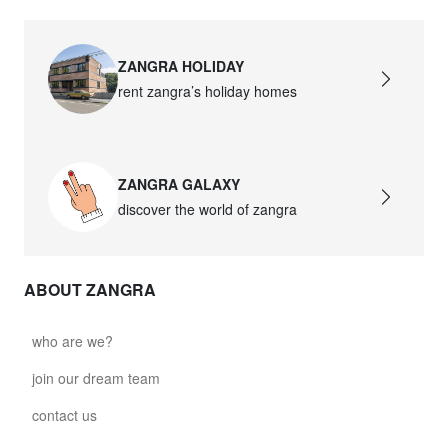
ZANGRA HOLIDAY
rent zangra’s holiday homes
ZANGRA GALAXY
discover the world of zangra
ABOUT ZANGRA
who are we?
join our dream team
contact us