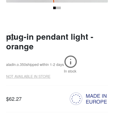
plug-in pendant light -
orange
aladin.o.350
shipped within
1-2 days
In stock
NOT AVAILABLE IN STORE
$62.27