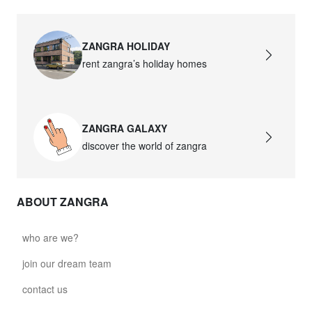
ZANGRA HOLIDAY
rent zangra’s holiday homes
ZANGRA GALAXY
discover the world of zangra
ABOUT ZANGRA
who are we?
join our dream team
contact us