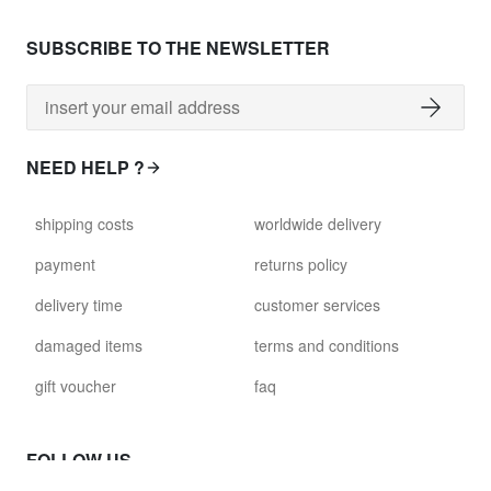
SUBSCRIBE TO THE NEWSLETTER
NEED HELP ?
shipping costs
worldwide delivery
payment
returns policy
delivery time
customer services
damaged items
terms and conditions
gift voucher
faq
FOLLOW US