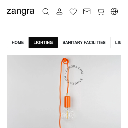
HOME
LIGHTING
SANITARY FACILITIES
LIGHT