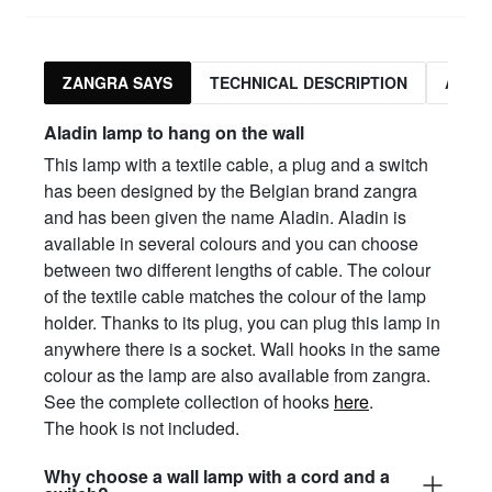
ZANGRA SAYS
TECHNICAL DESCRIPTION
ASSO
Aladin lamp to hang on the wall
This lamp with a textile cable, a plug and a switch
has been designed by the Belgian brand zangra
and has been given the name Aladin. Aladin is
available in several colours and you can choose
between two different lengths of cable. The colour
of the textile cable matches the colour of the lamp
holder. Thanks to its plug, you can plug this lamp in
anywhere there is a socket. Wall hooks in the same
colour as the lamp are also available from zangra.
See the complete collection of hooks
here
.
The hook is not included.
Why choose a wall lamp with a cord and a