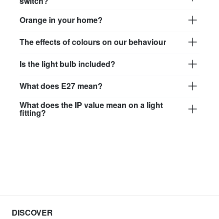
switch?
Orange in your home?
The effects of colours on our behaviour
Is the light bulb included?
What does E27 mean?
What does the IP value mean on a light
fitting?
DISCOVER