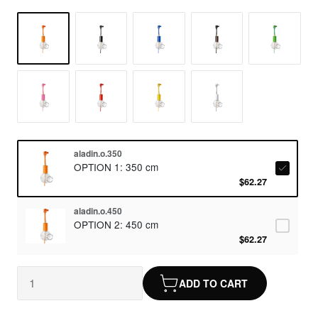
aladin.o.350
OPTION 1: 350 cm
$62.27
aladin.o.450
OPTION 2: 450 cm
$62.27
ADD TO CART