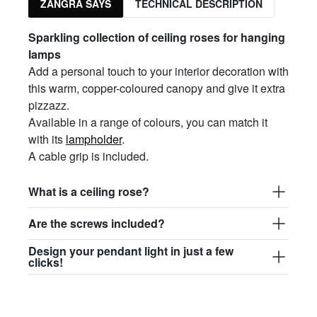
ZANGRA SAYS
TECHNICAL DESCRIPTION
Sparkling collection of ceiling roses for hanging
lamps
Add a personal touch to your interior decoration with
this warm, copper-coloured canopy and give it extra
pizzazz.
Available in a range of colours, you can match it
with its
lampholder
.
A cable grip is included.
What is a ceiling rose?
Are the screws included?
Design your pendant light in just a few
clicks!