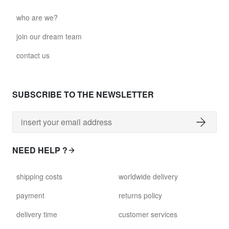
who are we?
join our dream team
contact us
SUBSCRIBE TO THE NEWSLETTER
NEED HELP ?
shipping costs
worldwide delivery
payment
returns policy
delivery time
customer services