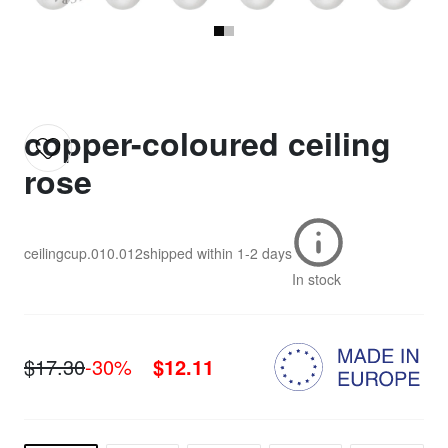
copper-coloured ceiling
rose
ceilingcup.010.012
shipped within
1-2 days
In stock
$17.30
-30%
$12.11