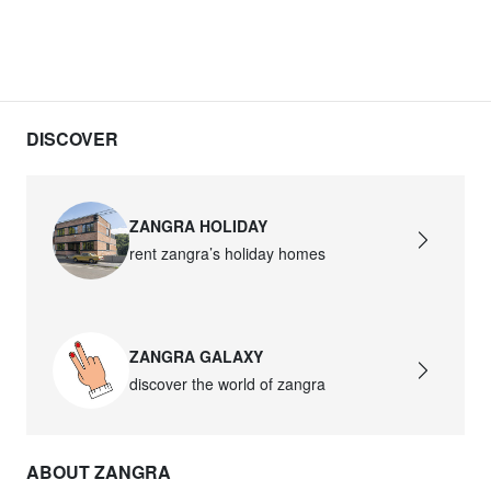
DISCOVER
ZANGRA HOLIDAY
rent zangra’s holiday homes
ZANGRA GALAXY
discover the world of zangra
ABOUT ZANGRA