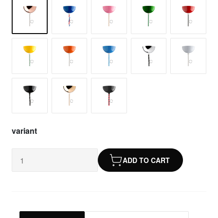
variant
ADD TO CART