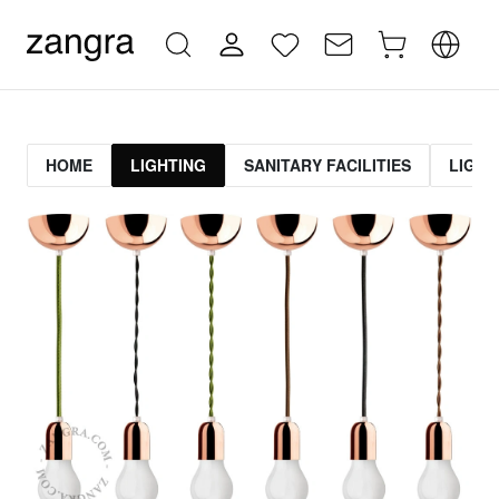
HOME
LIGHTING
SANITARY FACILITIES
LIGHT