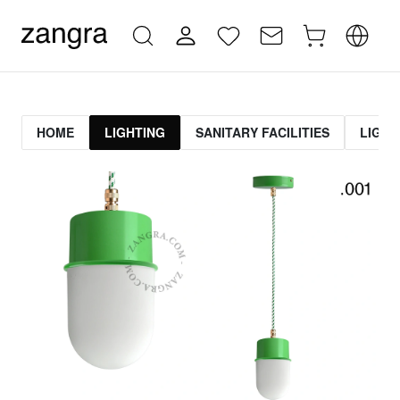
HOME
LIGHTING
SANITARY FACILITIES
LIGHT