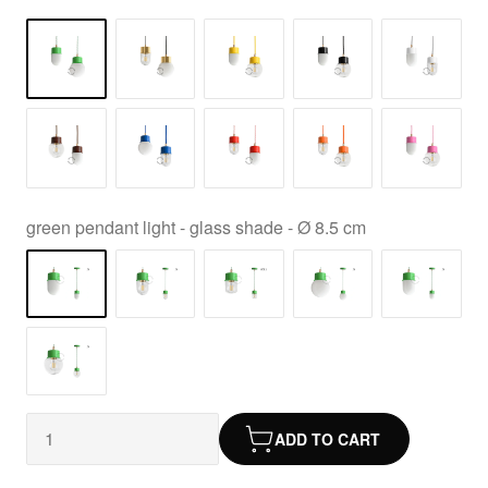
green pendant light - glass shade - Ø 8.5 cm
ADD TO CART