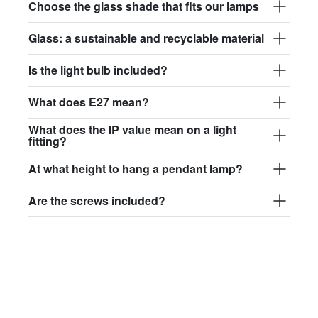
Choose the glass shade that fits our lamps
Glass: a sustainable and recyclable material
Is the light bulb included?
What does E27 mean?
What does the IP value mean on a light
fitting?
At what height to hang a pendant lamp?
Are the screws included?