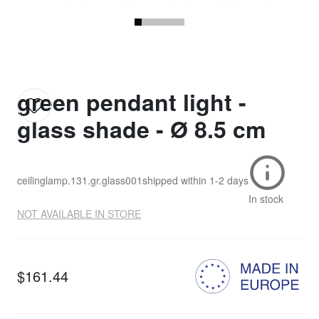
green pendant light -
glass shade - Ø 8.5 cm
ceilinglamp.131.gr.glass001
shipped within
1-2 days
In stock
NOT AVAILABLE IN STORE
$161.44