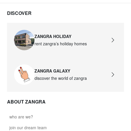
DISCOVER
ZANGRA HOLIDAY
rent zangra’s holiday homes
ZANGRA GALAXY
discover the world of zangra
ABOUT ZANGRA
who are we?
join our dream team