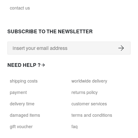
contact us
SUBSCRIBE TO THE NEWSLETTER
NEED HELP ?
shipping costs
worldwide delivery
payment
returns policy
delivery time
customer services
damaged items
terms and conditions
gift voucher
faq