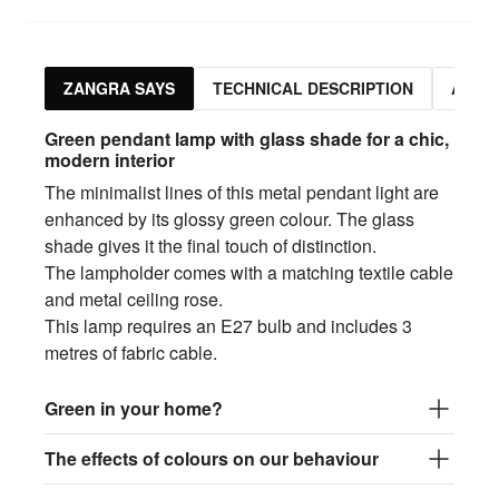
ZANGRA SAYS
TECHNICAL DESCRIPTION
ASSO
Green pendant lamp with glass shade for a chic,
modern interior
The minimalist lines of this metal pendant light are
enhanced by its glossy green colour. The glass
shade gives it the final touch of distinction.
The lampholder comes with a matching textile cable
and metal ceiling rose.
This lamp requires an E27 bulb and includes 3
metres of fabric cable.
Green in your home?
The effects of colours on our behaviour