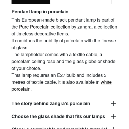
Pendant lamp in porcelain
This European-made black pendant lamp is part of
the
Pure Porcelain collection
by zangra, a collection
of timeless decorative items.
It combines the nobility of porcelain with the finesse
of glass.
The lampholder comes with a textile cable, a
porcelain ceiling rose and the glass globe or shade
of your choice.
This lamp requires an E27 bulb and includes 3
metres of textile cable. It is also available in
white
porcelain
.
The story behind zangra's porcelain
Choose the glass shade that fits our lamps