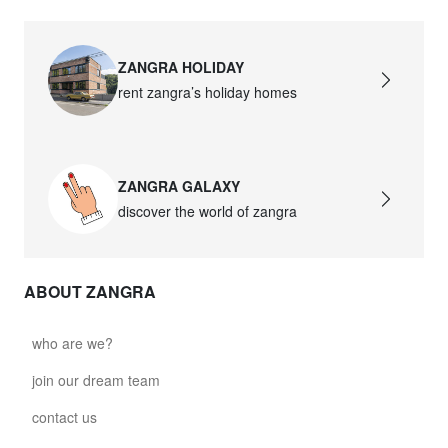
ZANGRA HOLIDAY
rent zangra’s holiday homes
ZANGRA GALAXY
discover the world of zangra
ABOUT ZANGRA
who are we?
join our dream team
contact us