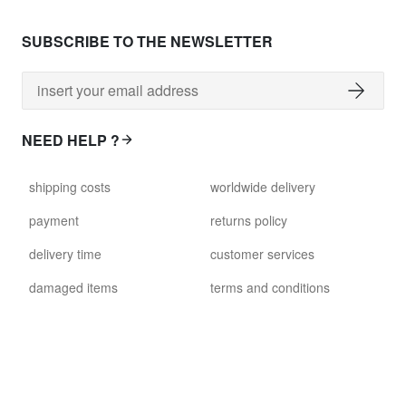
SUBSCRIBE TO THE NEWSLETTER
NEED HELP ?
shipping costs
worldwide delivery
payment
returns policy
delivery time
customer services
damaged items
terms and conditions
gift voucher
faq
FOLLOW US