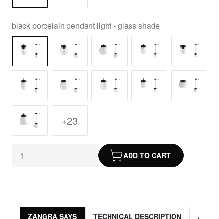
black porcelain pendant light - glass shade
+23
ADD TO CART
ZANGRA SAYS
TECHNICAL DESCRIPTION
ASSO