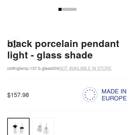
black porcelain pendant
light - glass shade
ceilinglamp.137.b.glass004
NOT AVAILABLE IN STORE
$157.98