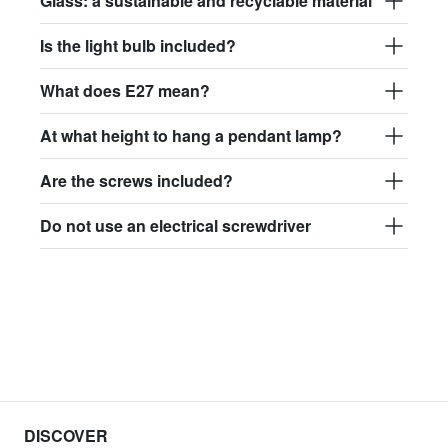
Glass: a sustainable and recyclable material
Is the light bulb included?
What does E27 mean?
At what height to hang a pendant lamp?
Are the screws included?
Do not use an electrical screwdriver
DISCOVER