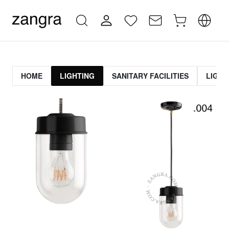
HOME
LIGHTING
SANITARY FACILITIES
LIGHT