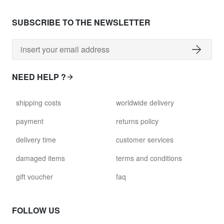
SUBSCRIBE TO THE NEWSLETTER
NEED HELP ?
shipping costs
worldwide delivery
payment
returns policy
delivery time
customer services
damaged items
terms and conditions
gift voucher
faq
FOLLOW US