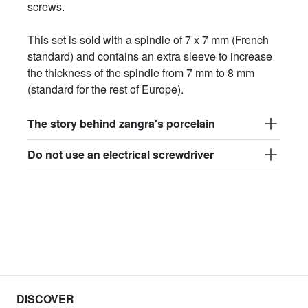
screws.
This set is sold with a spindle of 7 x 7 mm (French
standard) and contains an extra sleeve to increase
the thickness of the spindle from 7 mm to 8 mm
(standard for the rest of Europe).
The story behind zangra's porcelain
Do not use an electrical screwdriver
DISCOVER