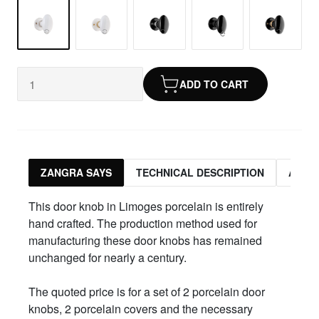
ADD TO CART
ZANGRA SAYS
TECHNICAL DESCRIPTION
ASSO
This door knob in Limoges porcelain is entirely
hand crafted. The production method used for
manufacturing these door knobs has remained
unchanged for nearly a century.
The quoted price is for a set of 2 porcelain door
knobs, 2 porcelain covers and the necessary