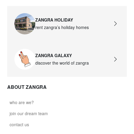
ZANGRA HOLIDAY
rent zangra’s holiday homes
ZANGRA GALAXY
discover the world of zangra
ABOUT ZANGRA
who are we?
join our dream team
contact us