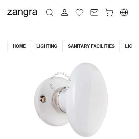
HOME
LIGHTING
SANITARY FACILITIES
LIGHT