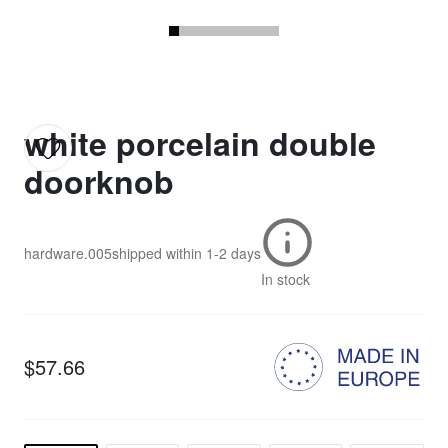
white porcelain double
doorknob
hardware.005
shipped within
1-2 days
In stock
$57.66