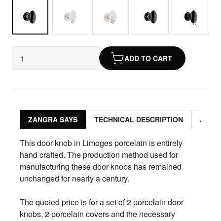
ADD TO CART
ZANGRA SAYS
TECHNICAL DESCRIPTION
ASSO
This door knob in Limoges porcelain is entirely
hand crafted. The production method used for
manufacturing these door knobs has remained
unchanged for nearly a century.
The quoted price is for a set of 2 porcelain door
knobs, 2 porcelain covers and the necessary