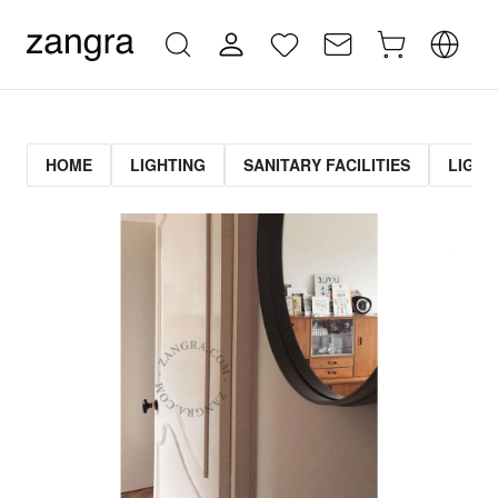
HOME
LIGHTING
SANITARY FACILITIES
LIGHT