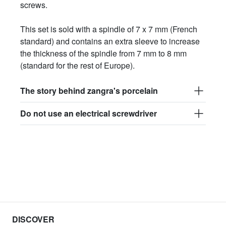
screws.
This set is sold with a spindle of 7 x 7 mm (French
standard) and contains an extra sleeve to increase
the thickness of the spindle from 7 mm to 8 mm
(standard for the rest of Europe).
The story behind zangra's porcelain
Do not use an electrical screwdriver
DISCOVER