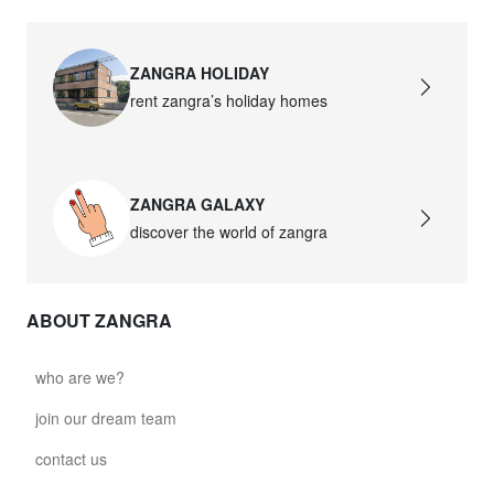
ZANGRA HOLIDAY
rent zangra’s holiday homes
ZANGRA GALAXY
discover the world of zangra
ABOUT ZANGRA
who are we?
join our dream team
contact us