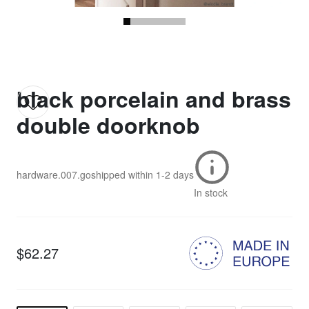
black porcelain and brass
double doorknob
hardware.007.go
shipped within
1-2 days
In stock
$62.27