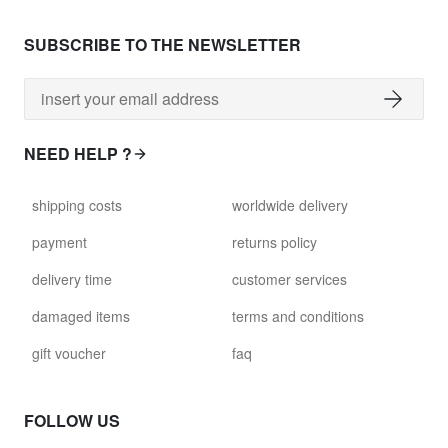
SUBSCRIBE TO THE NEWSLETTER
NEED HELP ?
shipping costs
worldwide delivery
payment
returns policy
delivery time
customer services
damaged items
terms and conditions
gift voucher
faq
FOLLOW US