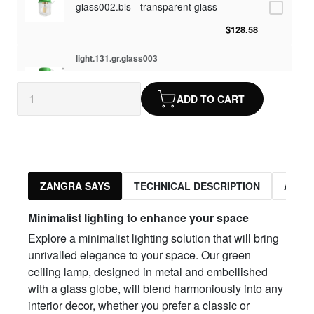
glass002.bis - transparent glass
$128.58
light.131.gr.glass003
glass003 - opaline glass
ADD TO CART
$128.58
light.131.gr.glass010
glass010 - opaline glass
$128.58
ZANGRA SAYS
TECHNICAL DESCRIPTION
ASSO
light.131.gr.glass012
Minimalist lighting to enhance your space
glass012 - transparent glass
Explore a minimalist lighting solution that will bring
$128.58
unrivalled elegance to your space. Our green
ceiling lamp, designed in metal and embellished
with a glass globe, will blend harmoniously into any
interior decor, whether you prefer a classic or