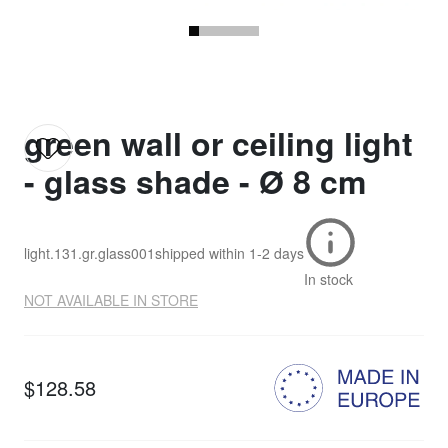
green wall or ceiling light
- glass shade - Ø 8 cm
light.131.gr.glass001
shipped within
1-2 days
In stock
NOT AVAILABLE IN STORE
$128.58