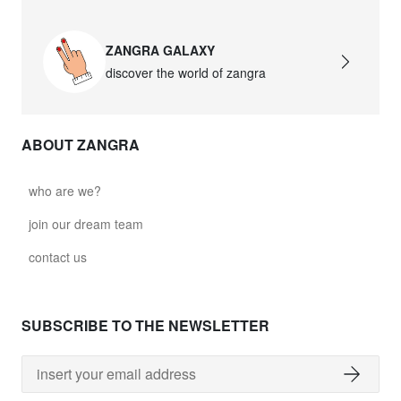
ZANGRA GALAXY
discover the world of zangra
ABOUT ZANGRA
who are we?
join our dream team
contact us
SUBSCRIBE TO THE NEWSLETTER