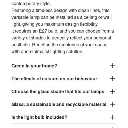
contemporary style.
Featuring a timeless design with clean lines, this
versatile lamp can be installed as a ceiling or wall
light, giving you maximum design flexibility.
It requires an E27 bulb, and you can choose from a
variety of shades to perfectly reflect your personal
aesthetic. Redefine the ambience of your space
with our minimalist lighting solution.
Green in your home?
The effects of colours on our behaviour
Choose the glass shade that fits our lamps
Glass: a sustainable and recyclable material
Is the light bulb included?