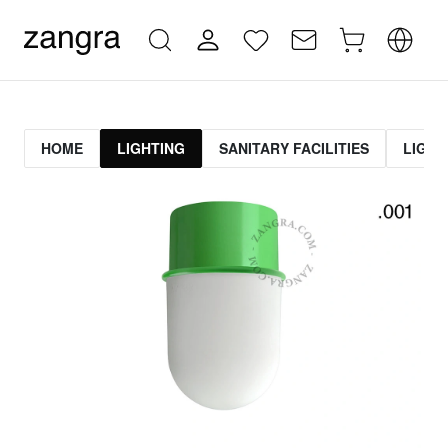
HOME
LIGHTING
SANITARY FACILITIES
LIGHT