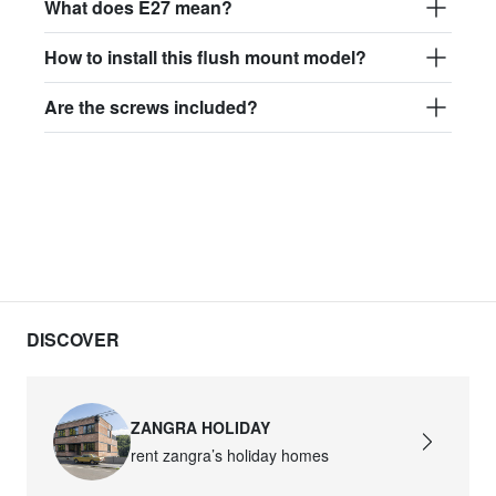
What does E27 mean?
How to install this flush mount model?
Are the screws included?
DISCOVER
ZANGRA HOLIDAY
rent zangra’s holiday homes