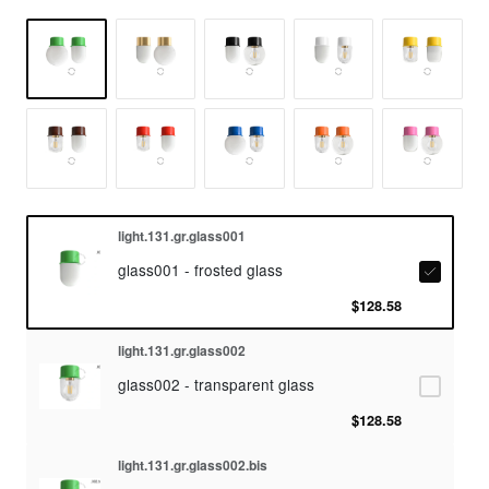
light.131.gr.glass001
glass001 - frosted glass
$128.58
light.131.gr.glass002
glass002 - transparent glass
$128.58
light.131.gr.glass002.bis