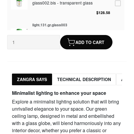
glass002.bis - transparent glass
$128.58
light.131.gr.glass003
glass003 - opaline glass
ADD TO CART
$128.58
light.131.gr.glass010
glass010 - opaline glass
$128.58
ZANGRA SAYS
TECHNICAL DESCRIPTION
ASSO
light.131.gr.glass012
Minimalist lighting to enhance your space
glass012 - transparent glass
Explore a minimalist lighting solution that will bring
$128.58
unrivalled elegance to your space. Our green
ceiling lamp, designed in metal and embellished
with a glass globe, will blend harmoniously into any
interior decor, whether you prefer a classic or