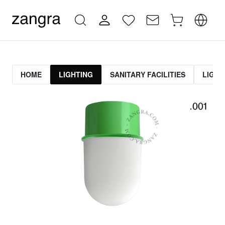
HOME
LIGHTING
SANITARY FACILITIES
LIGHT