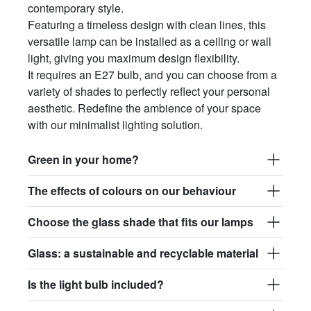
contemporary style.
Featuring a timeless design with clean lines, this
versatile lamp can be installed as a ceiling or wall
light, giving you maximum design flexibility.
It requires an E27 bulb, and you can choose from a
variety of shades to perfectly reflect your personal
aesthetic. Redefine the ambience of your space
with our minimalist lighting solution.
Green in your home?
The effects of colours on our behaviour
Choose the glass shade that fits our lamps
Glass: a sustainable and recyclable material
Is the light bulb included?