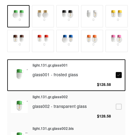
light.131.gr.glass001
glass001 - frosted glass
$128.58
light.131.gr.glass002
glass002 - transparent glass
$128.58
light.131.gr.glass002.bis