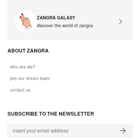
ZANGRA GALAXY
discover the world of zangra
ABOUT ZANGRA
who are we?
join our dream team
contact us
SUBSCRIBE TO THE NEWSLETTER