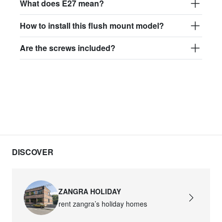
What does E27 mean?
How to install this flush mount model?
Are the screws included?
DISCOVER
ZANGRA HOLIDAY
rent zangra’s holiday homes