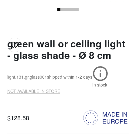
green wall or ceiling light
- glass shade - Ø 8 cm
light.131.gr.glass001
shipped within
1-2 days
In stock
NOT AVAILABLE IN STORE
$128.58