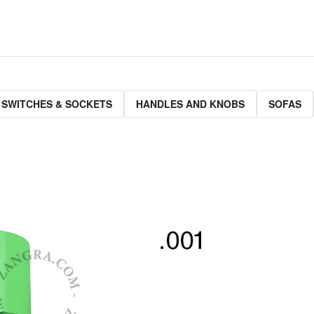
 SWITCHES & SOCKETS
HANDLES AND KNOBS
SOFAS