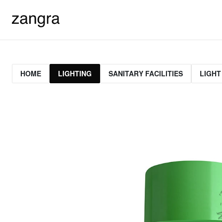
HOME
LIGHTING
SANITARY FACILITIES
LIGHT