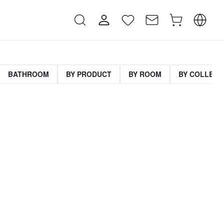
BATHROOM
BY PRODUCT
BY ROOM
BY COLLECT