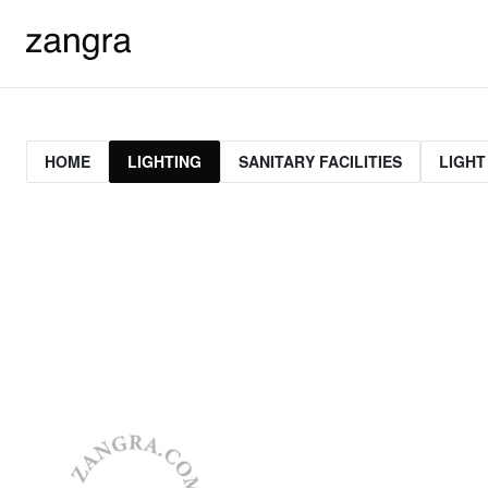
HOME
LIGHTING
SANITARY FACILITIES
LIGHT