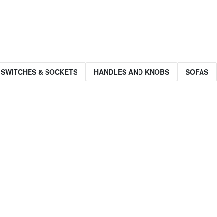
 SWITCHES & SOCKETS
HANDLES AND KNOBS
SOFAS