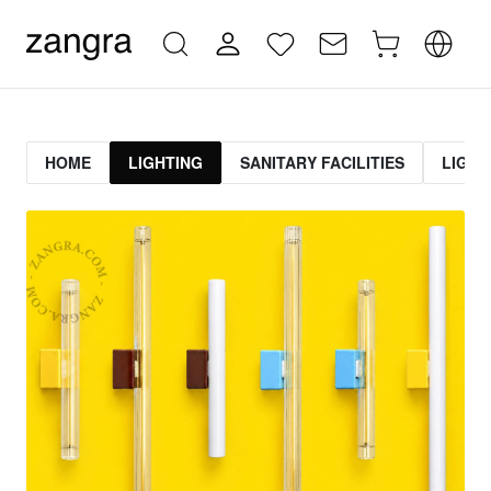
HOME
LIGHTING
SANITARY FACILITIES
LIGHT