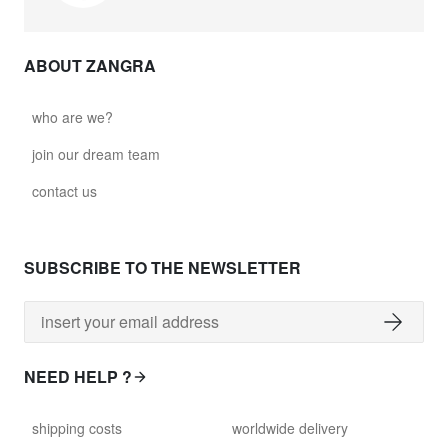
ABOUT ZANGRA
who are we?
join our dream team
contact us
SUBSCRIBE TO THE NEWSLETTER
NEED HELP ?
shipping costs
worldwide delivery