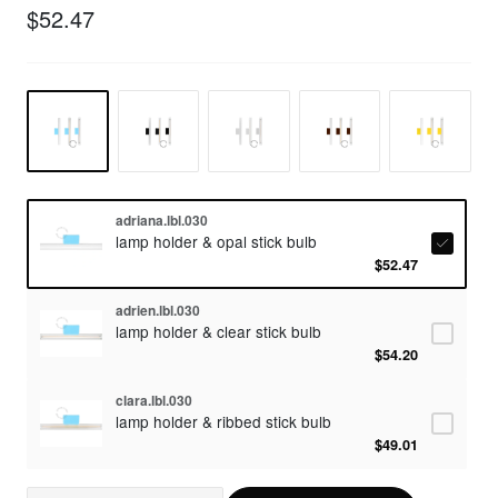
$52.47
adriana.lbl.030
lamp holder & opal stick bulb
$52.47
adrien.lbl.030
lamp holder & clear stick bulb
$54.20
clara.lbl.030
lamp holder & ribbed stick bulb
$49.01