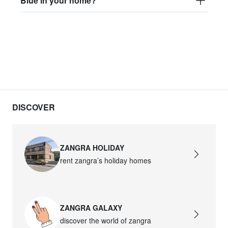
Blue in your home?
DISCOVER
ZANGRA HOLIDAY
rent zangra’s holiday homes
ZANGRA GALAXY
discover the world of zangra