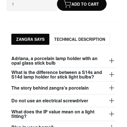
ADD TO CART
ZANGRA SAYS
TECHNICAL DESCRIPTION
Adriana, a porcelain lamp holder with an
opal glass stick bulb
What is the difference between a S14s and
S14d lamp holder for stick light bulbs?
The story behind zangra's porcelain
Do not use an electrical screwdriver
What does the IP value mean on a light
fitting?