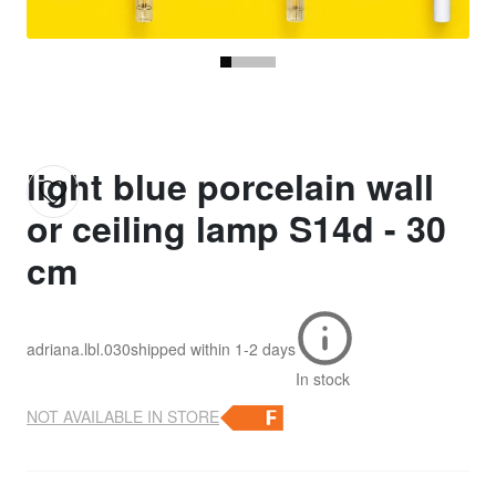
light blue porcelain wall
or ceiling lamp S14d - 30
cm
adriana.lbl.030
shipped within
1-2 days
In stock
NOT AVAILABLE IN STORE