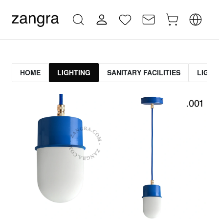
HOME
LIGHTING
SANITARY FACILITIES
LIGHT