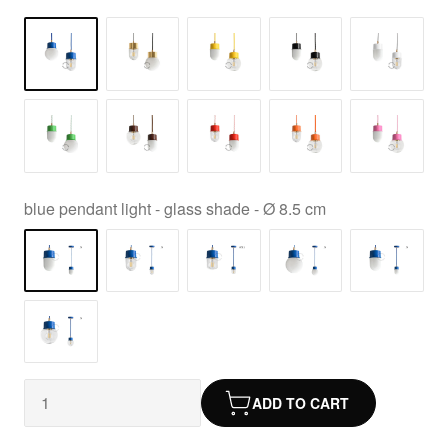
blue pendant light - glass shade - Ø 8.5 cm
ADD TO CART