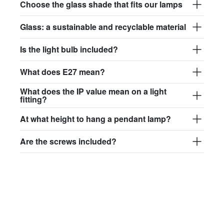
Choose the glass shade that fits our lamps
Glass: a sustainable and recyclable material
Is the light bulb included?
What does E27 mean?
What does the IP value mean on a light
fitting?
At what height to hang a pendant lamp?
Are the screws included?