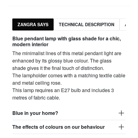
ZANGRA SAYS
TECHNICAL DESCRIPTION
ASSO
Blue pendant lamp with glass shade for a chic,
modern interior
The minimalist lines of this metal pendant light are
enhanced by its glossy blue colour. The glass
shade gives it the final touch of distinction.
The lampholder comes with a matching textile cable
and metal ceiling rose.
This lamp requires an E27 bulb and includes 3
metres of fabric cable.
Blue in your home?
The effects of colours on our behaviour