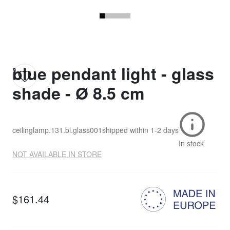
blue pendant light - glass
shade - Ø 8.5 cm
ceilinglamp.131.bl.glass001
shipped within
1-2 days
In stock
NOT AVAILABLE IN STORE
$161.44