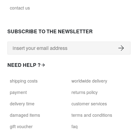
contact us
SUBSCRIBE TO THE NEWSLETTER
NEED HELP ?
shipping costs
worldwide delivery
payment
returns policy
delivery time
customer services
damaged items
terms and conditions
gift voucher
faq