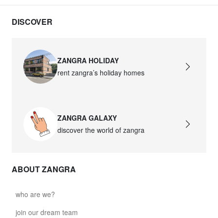
DISCOVER
ZANGRA HOLIDAY
rent zangra’s holiday homes
ZANGRA GALAXY
discover the world of zangra
ABOUT ZANGRA
who are we?
join our dream team