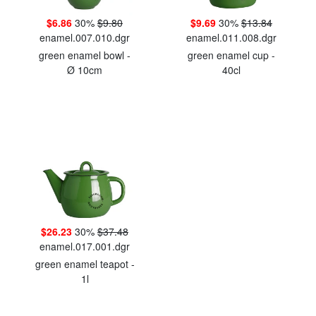
$6.86
30%
$9.80
$9.69
30%
$13.84
enamel.007.010.dgr
enamel.011.008.dgr
green enamel bowl -
green enamel cup -
Ø 10cm
40cl
$26.23
30%
$37.48
enamel.017.001.dgr
green enamel teapot -
1l