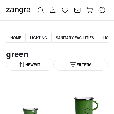
HOME
LIGHTING
SANITARY FACILITIES
LIGHT
green
NEWEST
FILTERS