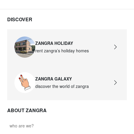
DISCOVER
ZANGRA HOLIDAY
rent zangra’s holiday homes
ZANGRA GALAXY
discover the world of zangra
ABOUT ZANGRA
who are we?