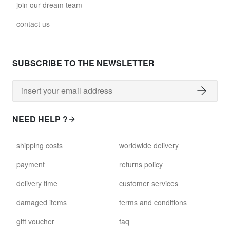
join our dream team
contact us
SUBSCRIBE TO THE NEWSLETTER
NEED HELP ?
shipping costs
worldwide delivery
payment
returns policy
delivery time
customer services
damaged items
terms and conditions
gift voucher
faq