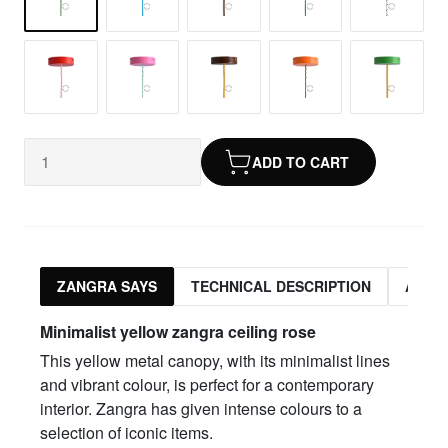
ADD TO CART
ZANGRA SAYS
TECHNICAL DESCRIPTION
ASSO
Minimalist yellow zangra ceiling rose
This yellow metal canopy, with its minimalist lines
and vibrant colour, is perfect for a contemporary
interior. Zangra has given intense colours to a
selection of iconic items.