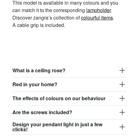
This model is available in many colours and you
can match it to the corresponding
lampholder
.
Discover zangra’s collection of
colourful items
.
A cable grip is included.
What is a ceiling rose?
Red in your home?
The effects of colours on our behaviour
Are the screws included?
Design your pendant light in just a few
clicks!