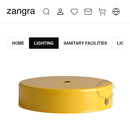
HOME
LIGHTING
SANITARY FACILITIES
LIGHT