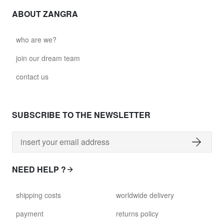
ABOUT ZANGRA
who are we?
join our dream team
contact us
SUBSCRIBE TO THE NEWSLETTER
NEED HELP ?
shipping costs
worldwide delivery
payment
returns policy