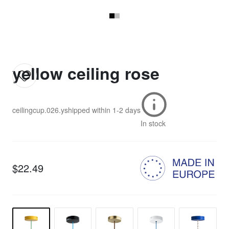
yellow ceiling rose
ceilingcup.026.y
shipped within
1-2 days
In stock
$22.49