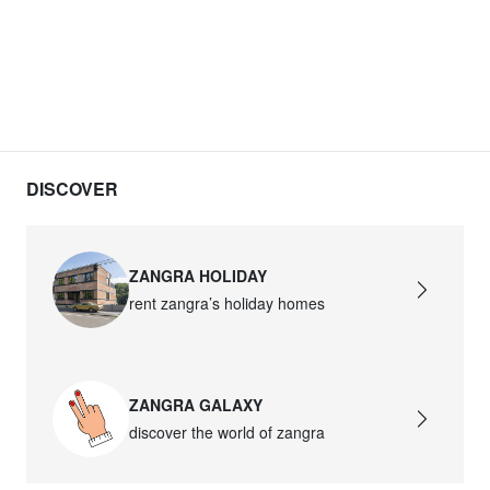
DISCOVER
ZANGRA HOLIDAY
rent zangra’s holiday homes
ZANGRA GALAXY
discover the world of zangra