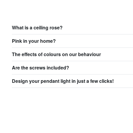
What is a ceiling rose?
Pink in your home?
The effects of colours on our behaviour
Are the screws included?
Design your pendant light in just a few clicks!