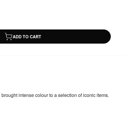
ADD TO CART
 brought intense colour to a selection of iconic items.