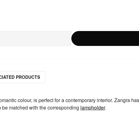
CIATED PRODUCTS
romantic colour, is perfect for a contemporary interior. Zangra has
an be matched with the corresponding
lampholder
.