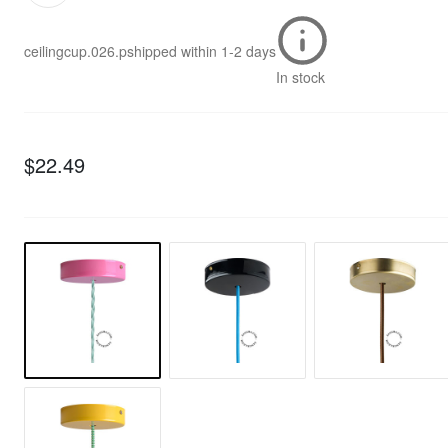
ceilingcup.026.p
shipped within
1-2 days
In stock
$22.49