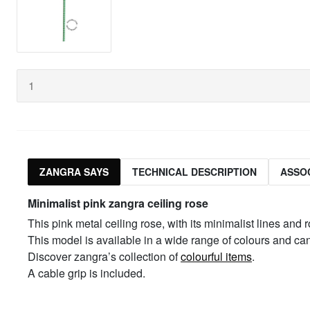
ZANGRA SAYS
TECHNICAL DESCRIPTION
ASSO
Minimalist pink zangra ceiling rose
This pink metal ceiling rose, with its minimalist lines and 
This model is available in a wide range of colours and c
Discover zangra’s collection of
colourful items
.
A cable grip is included.