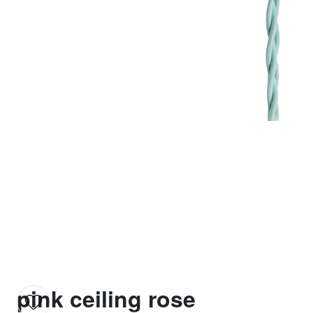
pink ceiling rose