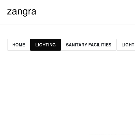
HOME
LIGHTING
SANITARY FACILITIES
LIGHT