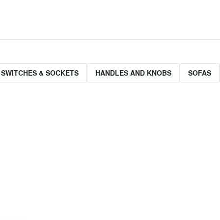
 SWITCHES & SOCKETS
HANDLES AND KNOBS
SOFAS