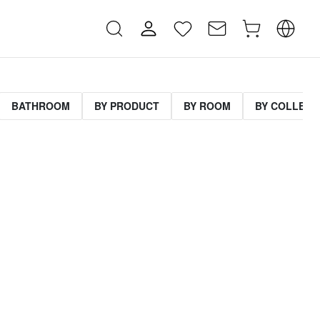
BATHROOM
BY PRODUCT
BY ROOM
BY COLLECT