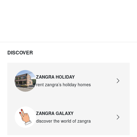
DISCOVER
ZANGRA HOLIDAY
rent zangra’s holiday homes
ZANGRA GALAXY
discover the world of zangra