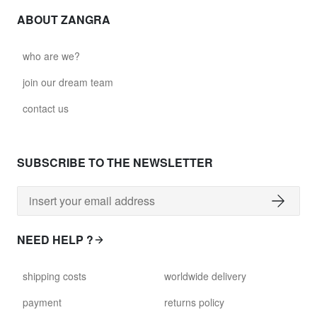
ABOUT ZANGRA
who are we?
join our dream team
contact us
SUBSCRIBE TO THE NEWSLETTER
NEED HELP ?
shipping costs
worldwide delivery
payment
returns policy