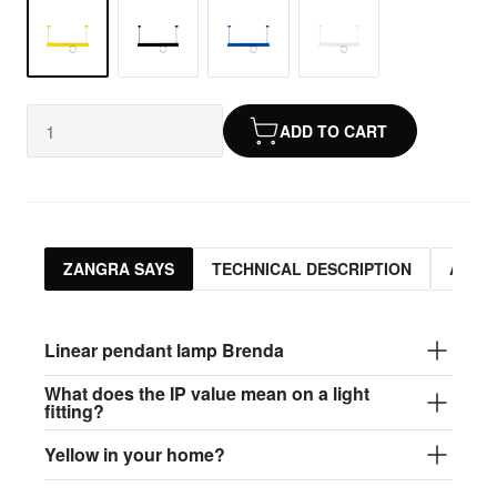
ADD TO CART
ZANGRA SAYS
TECHNICAL DESCRIPTION
ASSO
Linear pendant lamp Brenda
What does the IP value mean on a light
fitting?
Yellow in your home?