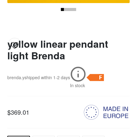
yellow linear pendant
light Brenda
brenda.y
shipped within
1-2 days
In stock
$369.01