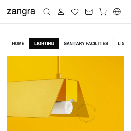
HOME
LIGHTING
SANITARY FACILITIES
LIGHT