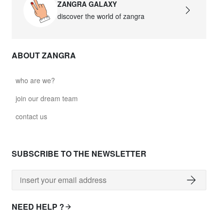
ZANGRA GALAXY
discover the world of zangra
ABOUT ZANGRA
who are we?
join our dream team
contact us
SUBSCRIBE TO THE NEWSLETTER
NEED HELP ?