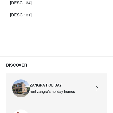
[DESC 134]
[DESC 131]
DISCOVER
ZANGRA HOLIDAY
rent zangra’s holiday homes