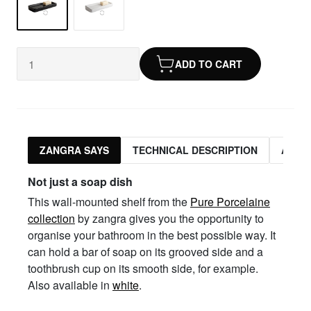
ADD TO CART
ZANGRA SAYS
TECHNICAL DESCRIPTION
ASSO
Not just a soap dish
This wall-mounted shelf from the
Pure Porcelaine
collection
by zangra gives you the opportunity to
organise your bathroom in the best possible way. It
can hold a bar of soap on its grooved side and a
toothbrush cup on its smooth side, for example.
Also available in
white
.