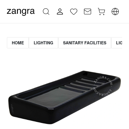
HOME
LIGHTING
SANITARY FACILITIES
LIGHT