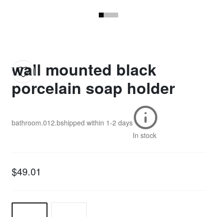
wall mounted black
porcelain soap holder
bathroom.012.b
shipped within
1-2 days
In stock
$49.01