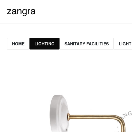
HOME
LIGHTING
SANITARY FACILITIES
LIGHT