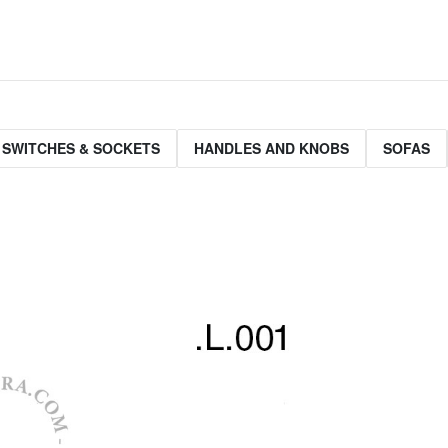
 SWITCHES & SOCKETS
HANDLES AND KNOBS
SOFAS