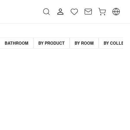
BATHROOM
BY PRODUCT
BY ROOM
BY COLLECT