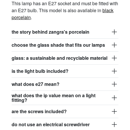
This lamp has an E27 socket and must be fitted with
an E27 bulb. This model is also available in
black
porcelain
.
the story behind zangra's porcelain
choose the glass shade that fits our lamps
glass: a sustainable and recyclable material
is the light bulb included?
what does e27 mean?
what does the ip value mean on a light
fitting?
are the screws included?
do not use an electrical screwdriver