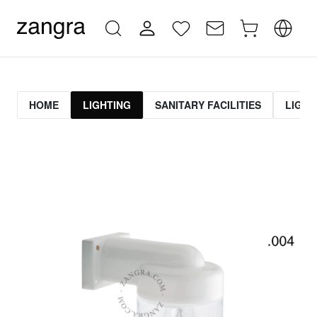
HOME
LIGHTING
SANITARY FACILITIES
LIGHT