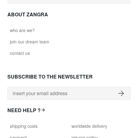
ABOUT ZANGRA
who are we?
join our dream team
contact us
SUBSCRIBE TO THE NEWSLETTER
NEED HELP ?
shipping costs
worldwide delivery
payment
returns policy