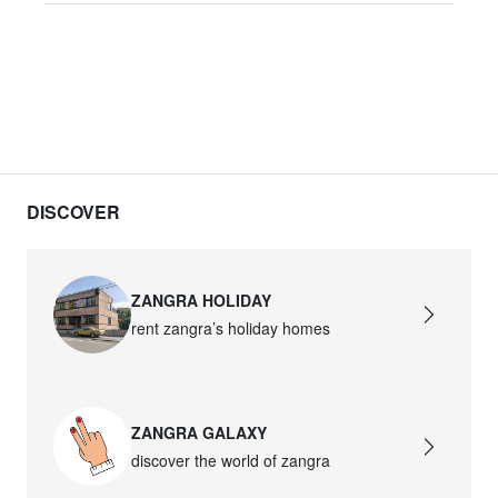
DISCOVER
ZANGRA HOLIDAY
rent zangra’s holiday homes
ZANGRA GALAXY
discover the world of zangra