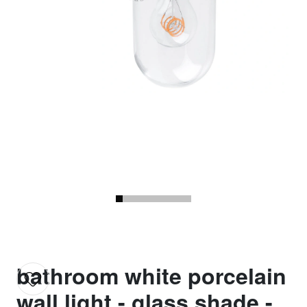
bathroom white porcelain
wall light - glass shade -