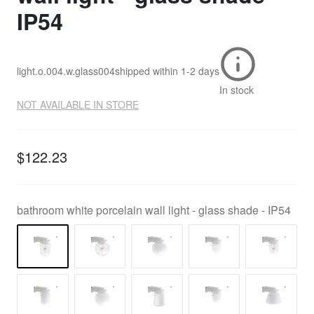
IP54
light.o.004.w.glass004
shipped within
1-2 days
In stock
NOT AVAILABLE IN STORE
$122.23
bathroom white porcelain wall light - glass shade - IP54