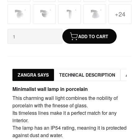
+24
ADD TO CART
ZANGRA SAYS
TECHNICAL DESCRIPTION
ASSO
Minimalist wall lamp in porcelain
This charming wall light combines the nobility of
porcelain with the finesse of glass.
Its timeless lines make it a perfect match for any
interior.
The lamp has an IP54 rating, meaning it is protected
against dust and water.