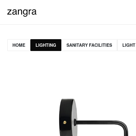
HOME
LIGHTING
SANITARY FACILITIES
LIGHT