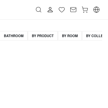
BATHROOM
BY PRODUCT
BY ROOM
BY COLLECT