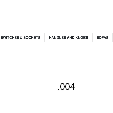
 SWITCHES & SOCKETS
HANDLES AND KNOBS
SOFAS