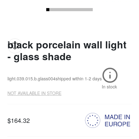
black porcelain wall light
- glass shade
light.039.015.b.glass004
shipped within
1-2 days
In stock
NOT AVAILABLE IN STORE
$164.32