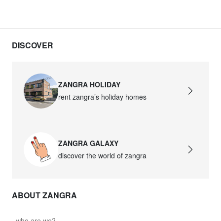
DISCOVER
ZANGRA HOLIDAY
rent zangra’s holiday homes
ZANGRA GALAXY
discover the world of zangra
ABOUT ZANGRA
who are we?