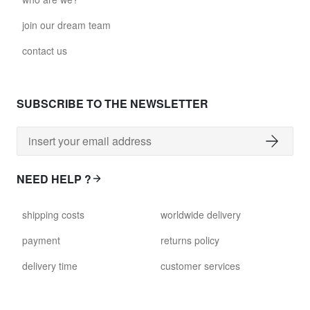
join our dream team
contact us
SUBSCRIBE TO THE NEWSLETTER
NEED HELP ?
shipping costs
worldwide delivery
payment
returns policy
delivery time
customer services
damaged items
terms and conditions