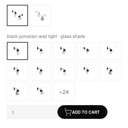
black porcelain wall light - glass shade
+24
ADD TO CART