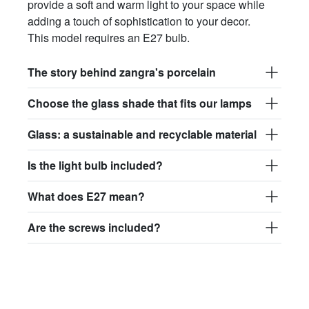
provide a soft and warm light to your space while
adding a touch of sophistication to your decor.
This model requires an E27 bulb.
The story behind zangra's porcelain
Choose the glass shade that fits our lamps
Glass: a sustainable and recyclable material
Is the light bulb included?
What does E27 mean?
Are the screws included?