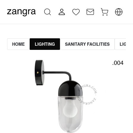
HOME
LIGHTING
SANITARY FACILITIES
LIGHT