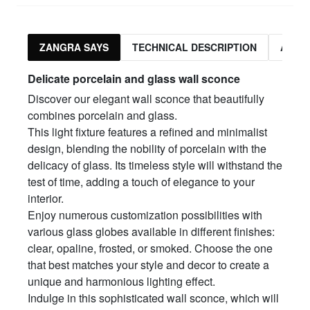
ZANGRA SAYS
TECHNICAL DESCRIPTION
ASSO
Delicate porcelain and glass wall sconce
Discover our elegant wall sconce that beautifully
combines porcelain and glass.
This light fixture features a refined and minimalist
design, blending the nobility of porcelain with the
delicacy of glass. Its timeless style will withstand the
test of time, adding a touch of elegance to your
interior.
Enjoy numerous customization possibilities with
various glass globes available in different finishes:
clear, opaline, frosted, or smoked. Choose the one
that best matches your style and decor to create a
unique and harmonious lighting effect.
Indulge in this sophisticated wall sconce, which will