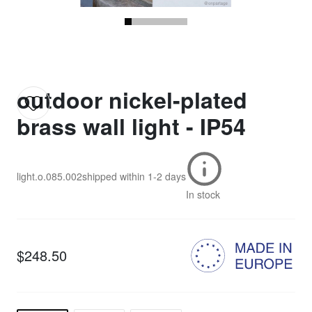
outdoor nickel-plated
brass wall light - IP54
light.o.085.002
shipped within
1-2 days
In stock
$248.50