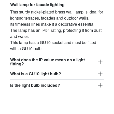
Wall lamp for facade lighting
This sturdy nickel-plated brass wall lamp is ideal for
lighting terraces, facades and outdoor walls.
Its timeless lines make it a decorative essential.
The lamp has an IP54 rating, protecting it from dust
and water.
This lamp has a GU10 socket and must be fitted
with a GU10 bulb.
What does the IP value mean on a light
fitting?
What is a GU10 light bulb?
Is the light bulb included?