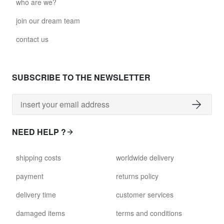
who are we?
join our dream team
contact us
SUBSCRIBE TO THE NEWSLETTER
NEED HELP ?
shipping costs
worldwide delivery
payment
returns policy
delivery time
customer services
damaged items
terms and conditions