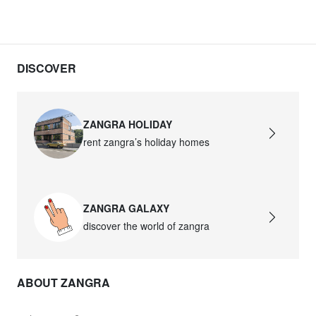
DISCOVER
ZANGRA HOLIDAY
rent zangra’s holiday homes
ZANGRA GALAXY
discover the world of zangra
ABOUT ZANGRA