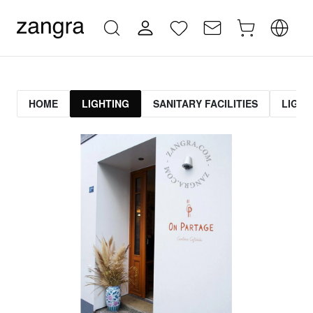
HOME
LIGHTING
SANITARY FACILITIES
LIGHT