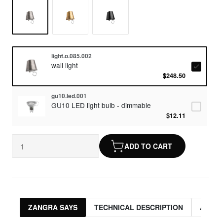
light.o.085.002
wall light
$248.50
gu10.led.001
GU10 LED light bulb - dimmable
$12.11
ADD TO CART
ZANGRA SAYS
TECHNICAL DESCRIPTION
ASSO