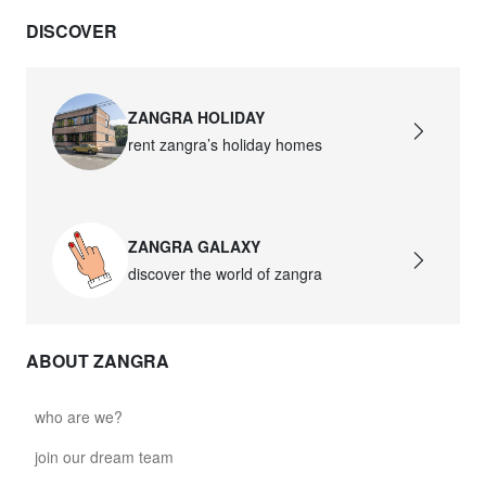
DISCOVER
ZANGRA HOLIDAY
rent zangra’s holiday homes
ZANGRA GALAXY
discover the world of zangra
ABOUT ZANGRA
who are we?
join our dream team