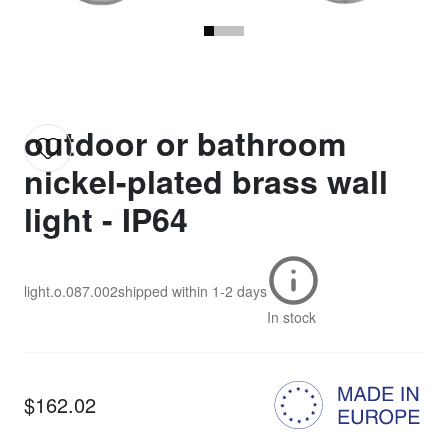
outdoor or bathroom
nickel-plated brass wall
light - IP64
light.o.087.002
shipped within
1-2 days
In stock
$162.02