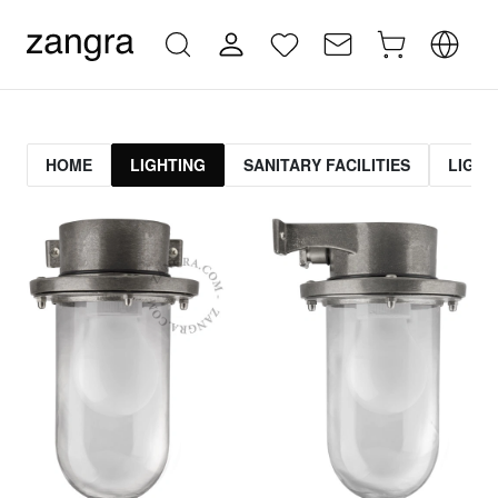
HOME
LIGHTING
SANITARY FACILITIES
LIGHT