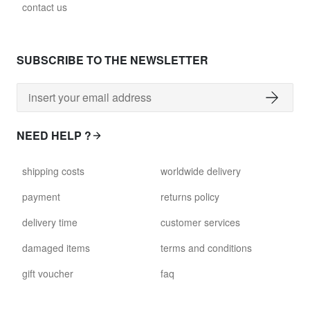
contact us
SUBSCRIBE TO THE NEWSLETTER
NEED HELP ?
shipping costs
worldwide delivery
payment
returns policy
delivery time
customer services
damaged items
terms and conditions
gift voucher
faq