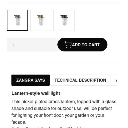
ADD TO CART
ZANGRA SAYS
TECHNICAL DESCRIPTION
ASSO
Lantern-style wall light
This nickel-plated brass lantern, topped with a glass
shade and suitable for outdoor use, will be perfect
for lighting your front door, your garden or your
facade.