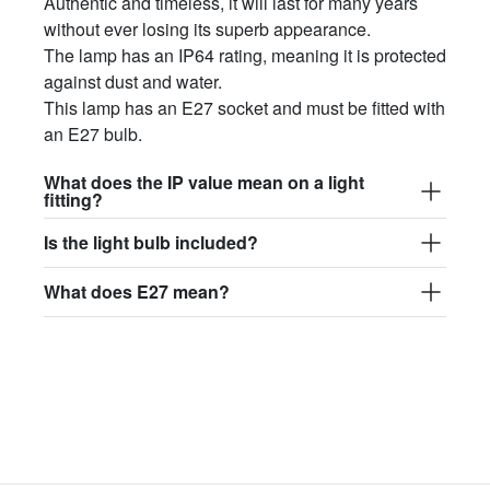
Authentic and timeless, it will last for many years
without ever losing its superb appearance.
The lamp has an IP64 rating, meaning it is protected
against dust and water.
This lamp has an E27 socket and must be fitted with
an E27 bulb.
What does the IP value mean on a light
fitting?
Is the light bulb included?
What does E27 mean?