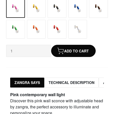
ADD TO CART
ZANGRA SAYS
TECHNICAL DESCRIPTION
ASSO
Pink
contemporary wall light
Discover this pink wall sconce with adjustable head
by zangra, the perfect accessory to illuminate and
personalize your space.