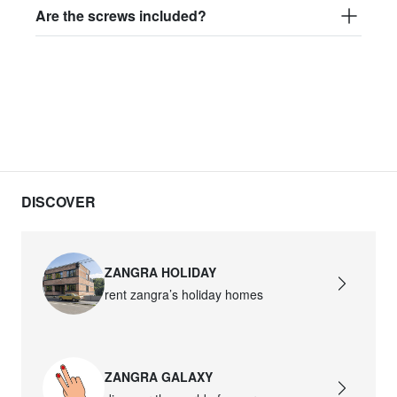
Are the screws included?
DISCOVER
ZANGRA HOLIDAY
rent zangra’s holiday homes
ZANGRA GALAXY