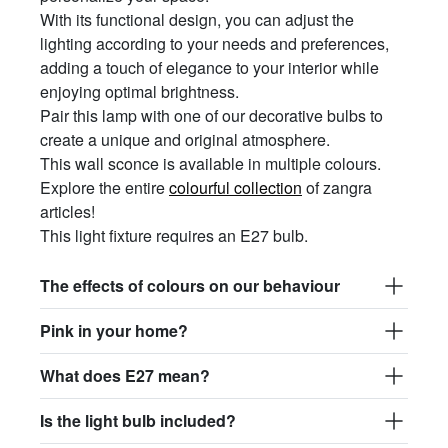
With its functional design, you can adjust the
lighting according to your needs and preferences,
adding a touch of elegance to your interior while
enjoying optimal brightness.
Pair this lamp with one of our decorative bulbs to
create a unique and original atmosphere.
This wall sconce is available in multiple colours.
Explore the entire
colourful collection
of zangra
articles!
This light fixture requires an E27 bulb.
The effects of colours on our behaviour
Pink in your home?
What does E27 mean?
Is the light bulb included?