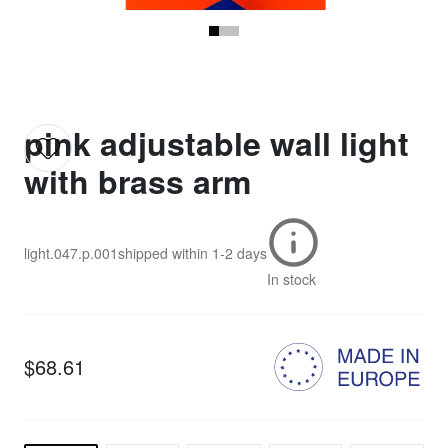
pink adjustable wall light
with brass arm
light.047.p.001
shipped within
1-2 days
In stock
$68.61