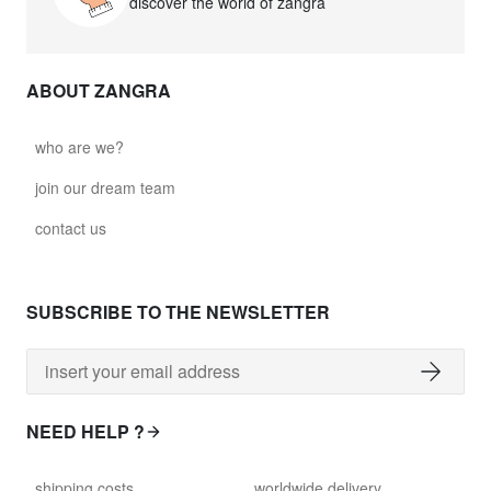
discover the world of zangra
ABOUT ZANGRA
who are we?
join our dream team
contact us
SUBSCRIBE TO THE NEWSLETTER
NEED HELP ?
shipping costs
worldwide delivery