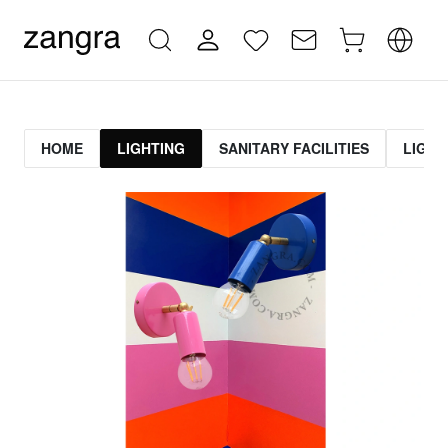
HOME
LIGHTING
SANITARY FACILITIES
LIGHT