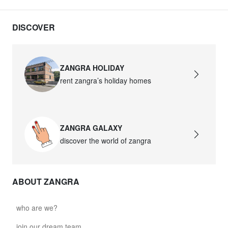
DISCOVER
ZANGRA HOLIDAY
rent zangra’s holiday homes
ZANGRA GALAXY
discover the world of zangra
ABOUT ZANGRA
who are we?
join our dream team