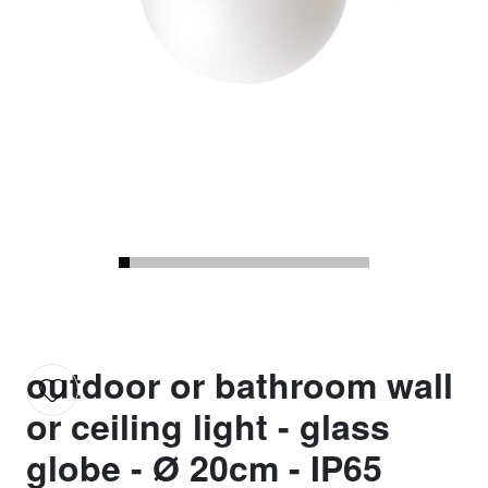
outdoor or bathroom wall
or ceiling light - glass
globe - Ø 20cm - IP65