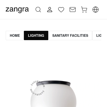
HOME
LIGHTING
SANITARY FACILITIES
LIGHT