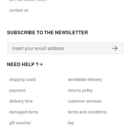
contact us
SUBSCRIBE TO THE NEWSLETTER
NEED HELP ?
shipping costs
worldwide delivery
payment
returns policy
delivery time
customer services
damaged items
terms and conditions
gift voucher
faq