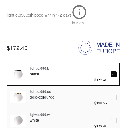
light.o.090.b
shipped within
1-2 days
In stock
$172.40
light.o.090.b
black
$172.40
light.o.090.go
gold-coloured
$190.27
light.o.090.w
white
$172.40