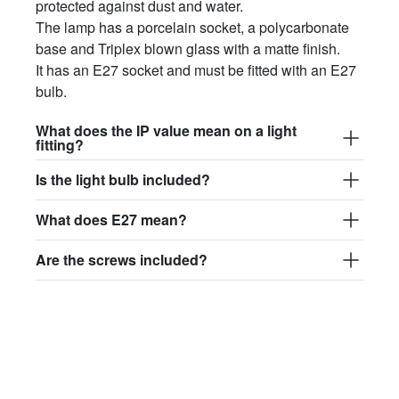
protected against dust and water.
The lamp has a porcelain socket, a polycarbonate
base and Triplex blown glass with a matte finish.
It has an E27 socket and must be fitted with an E27
bulb.
What does the IP value mean on a light
fitting?
Is the light bulb included?
What does E27 mean?
Are the screws included?