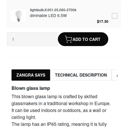
lightbulb.lf.001.05.060-2700k
dimmable LED 6.5W
$17.30
ADD TO CART
ZANGRA SAYS
TECHNICAL DESCRIPTION
ASSO
Blown glass lamp
This blown glass lamp is crafted by skilled
glassmakers in a traditional workshop in Europe.
It can be used indoors or outdoors, as a wall or
ceiling light.
The lamp has an IP65 rating, meaning it is fully