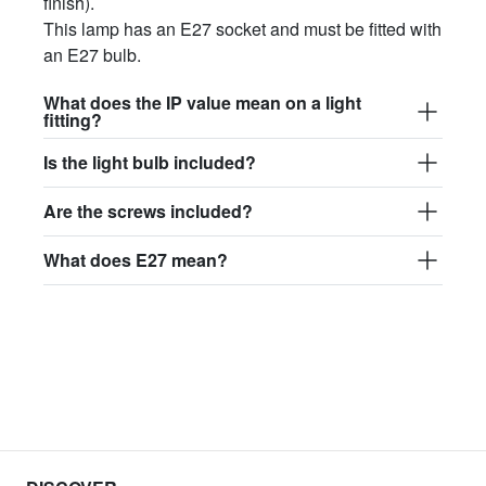
finish).
This lamp has an E27 socket and must be fitted with
an E27 bulb.
What does the IP value mean on a light
fitting?
Is the light bulb included?
Are the screws included?
What does E27 mean?