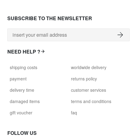
SUBSCRIBE TO THE NEWSLETTER
NEED HELP ?
shipping costs
worldwide delivery
payment
returns policy
delivery time
customer services
damaged items
terms and conditions
gift voucher
faq
FOLLOW US