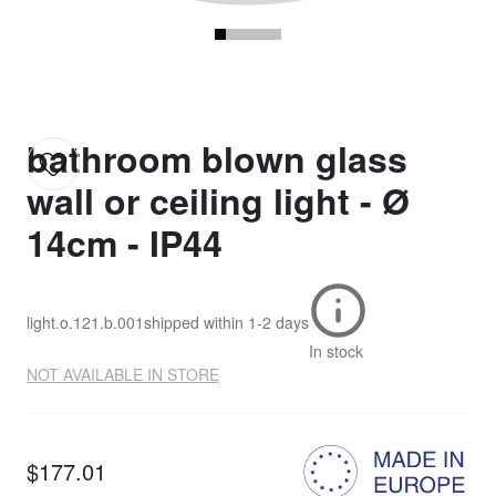
bathroom blown glass
wall or ceiling light - Ø
14cm - IP44
light.o.121.b.001
shipped within
1-2 days
In stock
NOT AVAILABLE IN STORE
$177.01