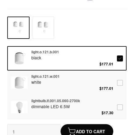
light.o.121.b.001
black
$177.01
light.o.121.w.001
white
$177.01
lightbulb.lf.001.05.060-2700k
dimmable LED 6.5W
$17.30
ADD TO CART