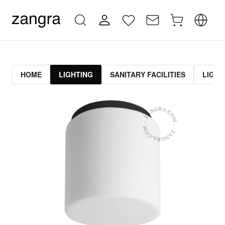
HOME
LIGHTING
SANITARY FACILITIES
LIGHT