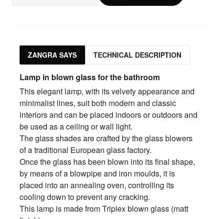
ZANGRA SAYS
TECHNICAL DESCRIPTION
Lamp in blown glass for the bathroom
This elegant lamp, with its velvety appearance and
minimalist lines, suit both modern and classic
interiors and can be placed indoors or outdoors and
be used as a ceiling or wall light.
The glass shades are crafted by the glass blowers
of a traditional European glass factory.
Once the glass has been blown into its final shape,
by means of a blowpipe and iron moulds, it is
placed into an annealing oven, controlling its
cooling down to prevent any cracking.
This lamp is made from Triplex blown glass (matt