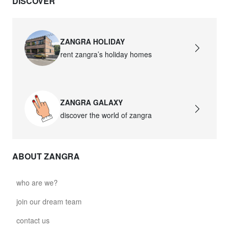
DISCOVER
ZANGRA HOLIDAY
rent zangra’s holiday homes
ZANGRA GALAXY
discover the world of zangra
ABOUT ZANGRA
who are we?
join our dream team
contact us