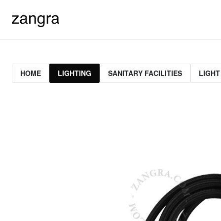
HOME
LIGHTING
SANITARY FACILITIES
LIGHT