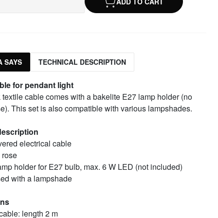
ADD TO CART
 SAYS
TECHNICAL DESCRIPTION
ble for pendant light
 textile cable comes with a bakelite E27 lamp holder (no
se). This set is also compatible with various lampshades.
escription
vered electrical cable
 rose
lamp holder for E27 bulb, max. 6 W LED (not included)
ed with a lampshade
ons
 cable: length 2 m