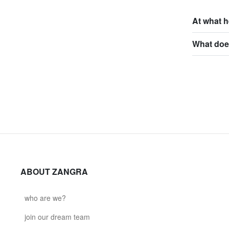
At what h
What does
ABOUT ZANGRA
who are we?
join our dream team