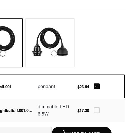
pendant
ali.001
$23.64
dimmable LED
lightbulb.lf.001.05.060-2700k
$17.30
6.5W