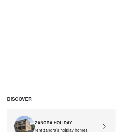
DISCOVER
ZANGRA HOLIDAY
rent zangra’s holiday homes