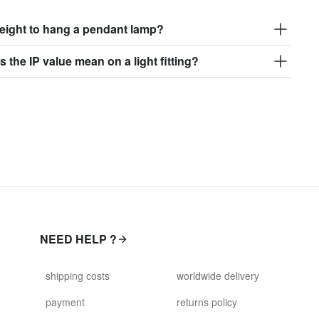
eight to hang a pendant lamp?
 the IP value mean on a light fitting?
NEED HELP ?
shipping costs
worldwide delivery
payment
returns policy