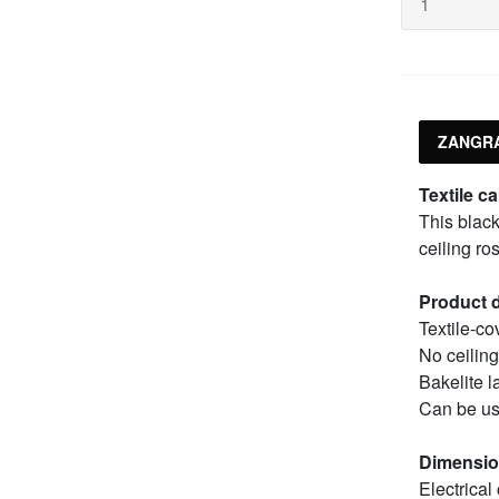
ZANGRA
Textile ca
This black
ceiling ro
Product d
Textile-co
No ceiling
Bakelite 
Can be us
Dimensi
Electrical