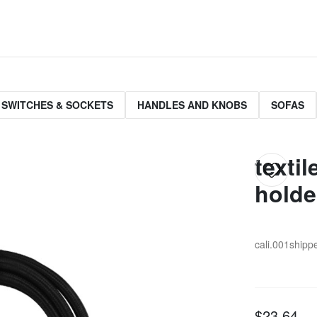
 SWITCHES & SOCKETS
HANDLES AND KNOBS
SOFAS
texti
holde
cali.001
shippe
$23.64