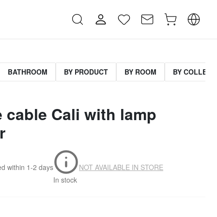
BATHROOM
BY PRODUCT
BY ROOM
BY COLLECT
le cable Cali with lamp
r
d within
1-2 days
NOT AVAILABLE IN STORE
In stock