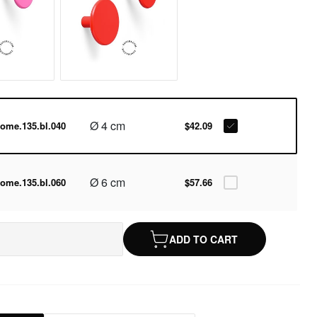
Ø 4 cm
ome.135.bl.040
$42.09
Ø 6 cm
ome.135.bl.060
$57.66
ADD TO CART