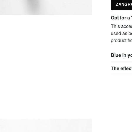
ZANGRA
Opt for a
This acce
used as bo
product fr
Blue in 
The effec