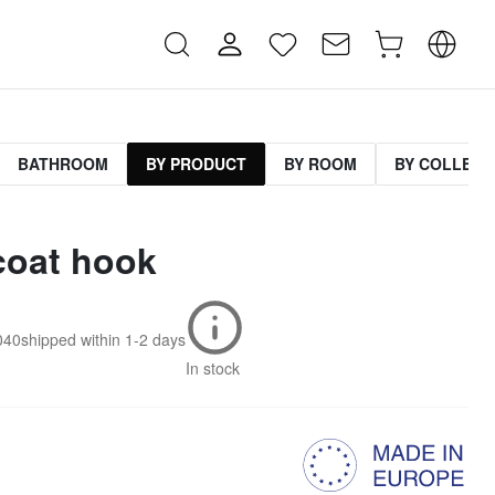
BATHROOM
BY PRODUCT
BY ROOM
BY COLLECT
coat hook
040
shipped within
1-2 days
In stock