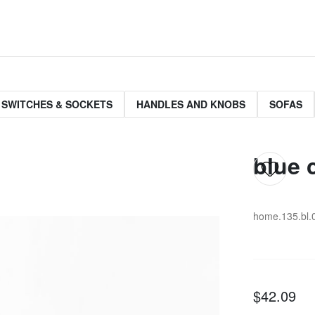
 SWITCHES & SOCKETS
HANDLES AND KNOBS
SOFAS
blue 
home.135.bl.
$42.09