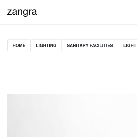
HOME
LIGHTING
SANITARY FACILITIES
LIGHT