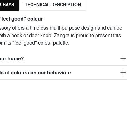
 SAYS
TECHNICAL DESCRIPTION
 "feel good" colour
ssory offers a timeless multi-purpose design and can be
th a hook or door knob. Zangra is proud to present this
om its "feel good" colour palette.
your home?
ts of colours on our behaviour