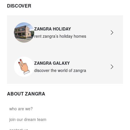
DISCOVER
ZANGRA HOLIDAY
rent zangra’s holiday homes
ZANGRA GALAXY
discover the world of zangra
ABOUT ZANGRA
who are we?
join our dream team