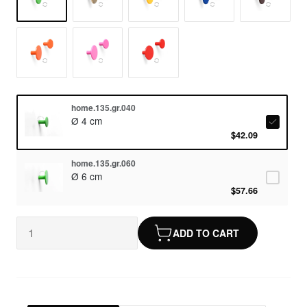
home.135.gr.040
Ø 4 cm
$42.09
home.135.gr.060
Ø 6 cm
$57.66
ADD TO CART