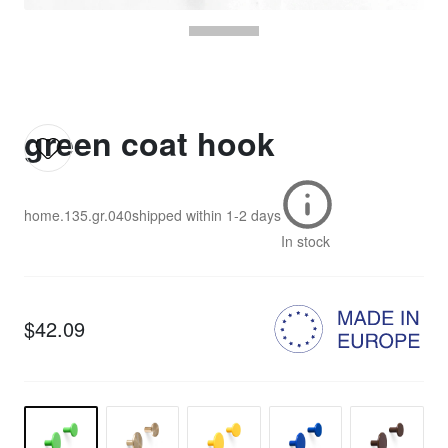
green coat hook
home.135.gr.040
shipped within
1-2 days
In stock
$42.09