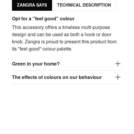
ZANGRA SAYS
TECHNICAL DESCRIPTION
Opt for a "feel good" colour
This accessory offers a timeless multi-purpose
design and can be used as both a hook or door
knob. Zangra is proud to present this product from
its "feel good" colour palette.
Green in your home?
The effects of colours on our behaviour