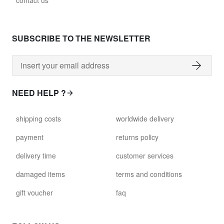
contact us
SUBSCRIBE TO THE NEWSLETTER
NEED HELP ?
shipping costs
worldwide delivery
payment
returns policy
delivery time
customer services
damaged items
terms and conditions
gift voucher
faq