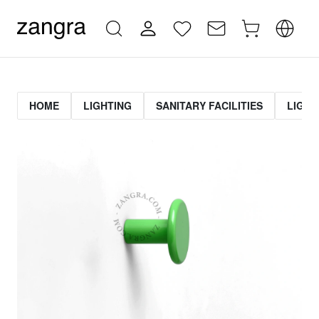
HOME
LIGHTING
SANITARY FACILITIES
LIGHT